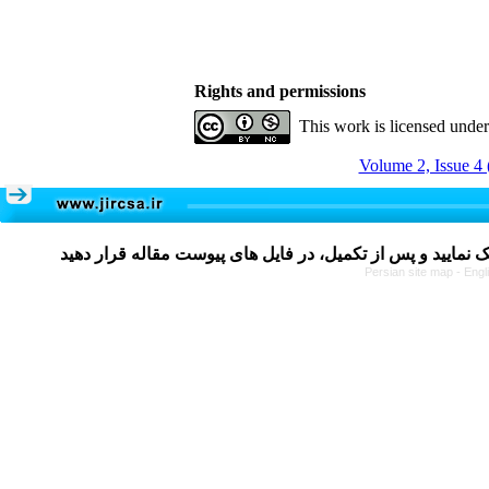
Rights and permissions
This work is licensed unde
Volume 2, Issue 4 
Persian site map -
Engl