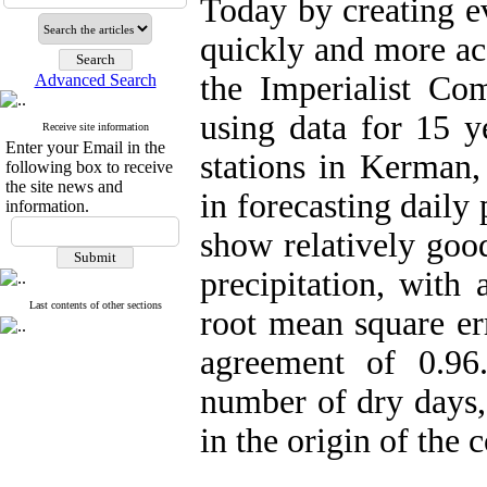
Today by creating ev
quickly and more acc
the Imperialist Com
Advanced Search
using data for 15 y
Receive site information
Enter your Email in the
stations in Kerman,
following box to receive
the site news and
in forecasting daily 
information.
show relatively goo
precipitation, with 
Last contents of other sections
root mean square er
agreement of 0.96
number of dry days,
in the origin of the 