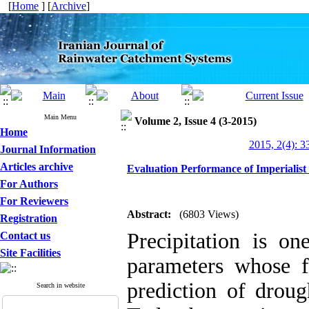
[
Home
] [
Archive
]
Main Menu
Volume 2, Issue 4 (3-2015)
Home
2015, 2(4): 3
Journal Information
Articles archive
Evaluation Performance of Imperialist 
For Authors
For Reviewers
Abstract:
(6803 Views)
Registration
Precipitation is o
Contact us
Site Facilities
parameters whose fo
prediction of drou
Search in website