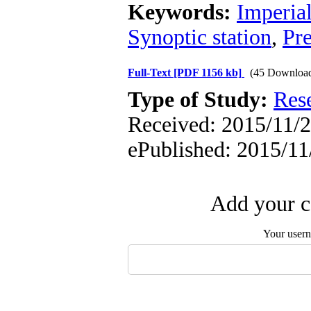
Keywords:
Imperia
Synoptic station
,
Pre
Full-Text
[PDF 1156 kb]
(45 Downloa
Type of Study:
Res
Received: 2015/11/2
ePublished: 2015/11
Add your c
Your user