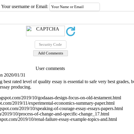
Your username or Email:
User comments
on 2020/01/31
g best rated level of quality essay is essential to safe very best grades, 
 essay producing.
ogspot.com/2019/10/godaaas-design-focus-on-old-testament.html
spot.com/2019/11/experimental-economics-summary-paper.html
ogspot.com/2019/10/speaking-of-courage-essay-essays-papers.html
om/2019/10/process-of-change-and-specific-change_17.html
spot.com/2019/10/renal-failure-essay-example-topics-and.html