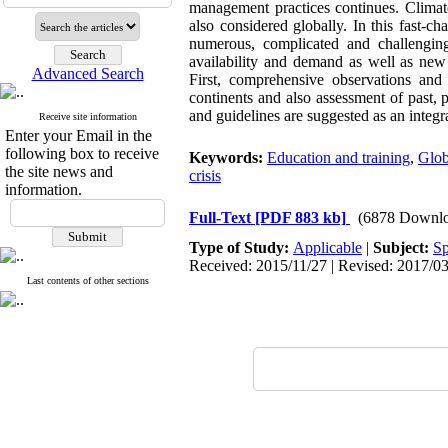
management practices continues. Climate
also considered globally. In this fast-c
numerous, complicated and challenging.
availability and demand as well as ne
Advanced Search
First, comprehensive observations and
continents and also assessment of past, p
and guidelines are suggested as an integ
Receive site information
Enter your Email in the
following box to receive
Keywords:
Education and training
,
Glob
the site news and
crisis
information.
Full-Text
[PDF 883 kb]
(6878 Downlo
Type of Study:
Applicable
|
Subject:
Sp
Received: 2015/11/27 | Revised: 2017/03
Last contents of other sections