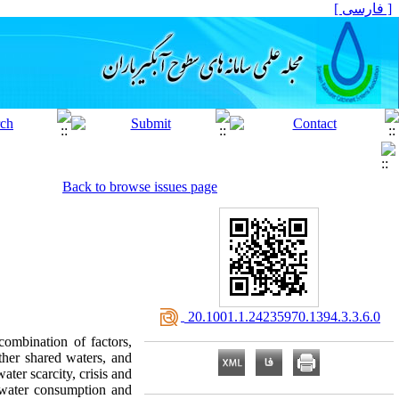
[ فارسی ]
Back to browse issues page
‎ 20.1001.1.24235970.1394.3.3.6.0
combination of factors,
ther shared waters, and
ater scarcity, crisis and
n water consumption and