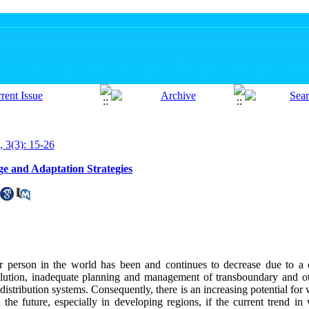
, 3(3): 15-26
e and Adaptation Strategies
er person in the world has been and continues to decrease due to a 
ollution, inadequate planning and management of transboundary and o
distribution systems. Consequently, there is an increasing potential for w
n the future, especially in developing regions, if the current trend i