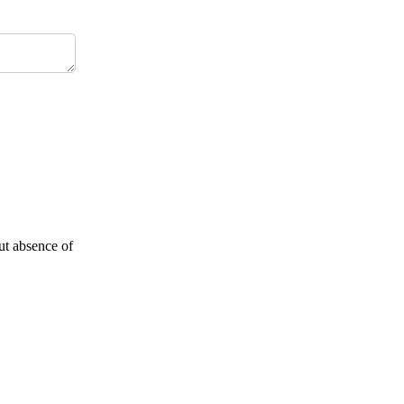
but absence of