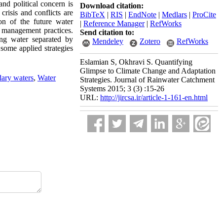
nd political concern is
Download citation:
crisis and conflicts are
BibTeX
|
RIS
|
EndNote
|
Medlars
|
ProCite
on of the future water
|
Reference Manager
|
RefWorks
 management practices.
Send citation to:
ing water separated by
Mendeley
Zotero
RefWorks
 some applied strategies
Eslamian S, Okhravi S. Quantifying
Glimpse to Climate Change and Adaptation
ary waters
,
Water
Strategies. Journal of Rainwater Catchment
Systems 2015; 3 (3) :15-26
URL:
http://jircsa.ir/article-1-161-en.html