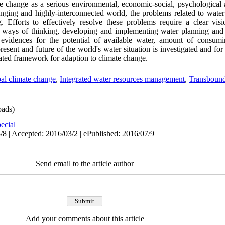
 change as a serious environmental, economic-social, psychological a
hanging and highly-interconnected world, the problems related to water 
 Efforts to effectively resolve these problems require a clear visi
w ways of thinking, developing and implementing water planning and
 evidences for the potential of available water, amount of consum
resent and future of the world's water situation is investigated and for
rated framework for adaption to climate change.
al climate change
,
Integrated water resources management
,
Transbound
ads)
ecial
/8 | Accepted: 2016/03/2 | ePublished: 2016/07/9
Send email to the article author
Add your comments about this article