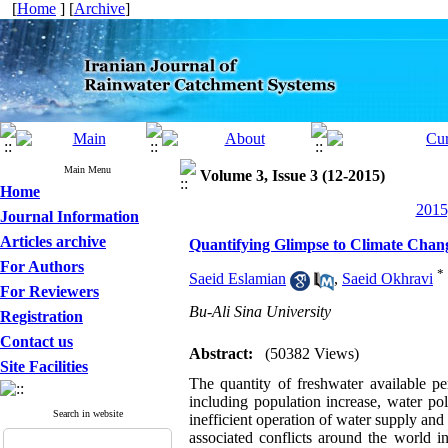
[
Home
] [
Archive
]
Main Menu
Volume 3, Issue 3 (12-2015)
Home
2015
Journal Information
Articles archive
Quantifying Glimpse to Climate Chang
For Authors
*
Saeid Eslamian
,
Saeid Okhravi
For Reviewers
Bu-Ali Sina University
Registration
Contact us
Abstract:
(50382 Views)
Site Facilities
The quantity of freshwater available p
including population increase, water p
Search in website
inefficient operation of water supply and 
associated conflicts around the world i