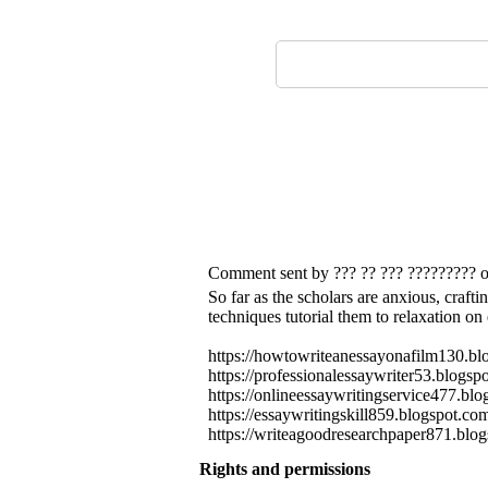
Comment sent by ??? ?? ??? ????????? 
So far as the scholars are anxious, craftin
techniques tutorial them to relaxation on
https://howtowriteanessayonafilm130.bl
https://professionalessaywriter53.blog
https://onlineessaywritingservice477.bl
https://essaywritingskill859.blogspot.c
https://writeagoodresearchpaper871.blog
Rights and permissions