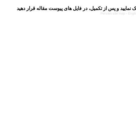
Persian site map -
Engli