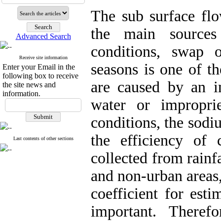
The sub surface flo
the main sources
Advanced Search
conditions, swap o
Receive site information
seasons is one of t
Enter your Email in the
following box to receive
are caused by an in
the site news and
information.
water or impropri
conditions, the sodi
the efficiency of 
Last contents of other sections
collected from rainf
and non-urban areas,
coefficient for esti
important. Therefor