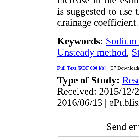
increase in the est
is suggested to use 
drainage coefficient.
Keywords:
Sodium 
Unsteady method
,
S
Full-Text
[PDF 680 kb]
(37 Download
Type of Study:
Res
Received: 2015/12/2
2016/06/13 | ePubli
Send ema