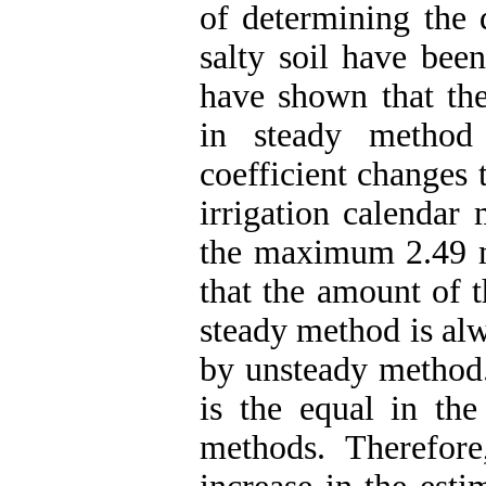
of determining the 
salty soil have been
have shown that th
in steady method
coefficient changes 
irrigation calenda
the maximum 2.49 m
that the amount of t
steady method is al
by unsteady method.
is the equal in th
methods. Therefor