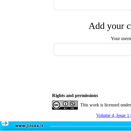
Add your c
Your user
Rights and permissions
This work is licensed unde
Volume 4, Issue 1 