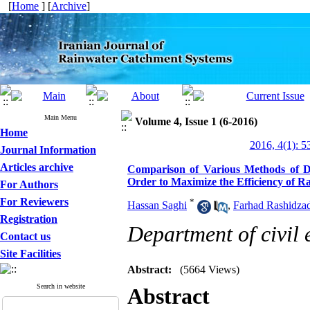
[
Home
] [
Archive
]
Main Menu
Volume 4, Issue 1 (6-2016)
Home
2016, 4(1): 5
Journal Information
Articles archive
Comparison of Various Methods of De
Order to Maximize the Efficiency of 
For Authors
For Reviewers
*
Hassan Saghi
,
Farhad Rashidza
Registration
Department of civil 
Contact us
Site Facilities
Abstract:
(5664 Views)
Search in website
Abstract