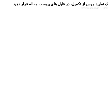
Persian site map -
Engli