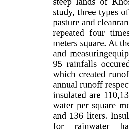
steep lands of Khos
study, three types o
pasture and cleanra
repeated four tim
meters square. At th
and measuringequip
95 rainfalls occu
which created runof
annual runoff respec
insulated are 110,13
water per square me
and 136 liters. Insu
for rainwater ha