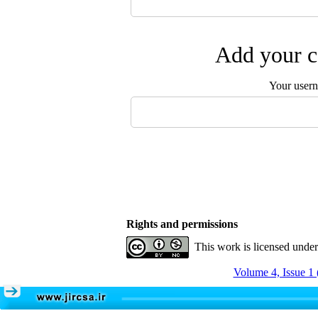
Add your c
Your user
Rights and permissions
This work is licensed unde
Volume 4, Issue 1 