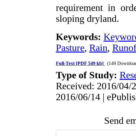
requirement in ord
sloping dryland.
Keywords:
Keyword
Pasture
,
Rain
,
Runof
Full-Text
[PDF 549 kb]
(149 Downloa
Type of Study:
Res
Received: 2016/04/2
2016/06/14 | ePubli
Send ema