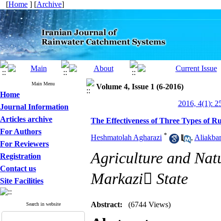
[
Home
] [
Archive
]
Main Menu
Volume 4, Issue 1 (6-2016)
Home
2016, 4(1): 2
Journal Information
Articles archive
The Effectiveness of Three Types of R
For Authors
*
Heshmatolah Agharazi
,
Aliakba
For Reviewers
Agriculture and Nat
Registration
Contact us
Markazi ُState
Site Facilities
Abstract:
(6744 Views)
Search in website