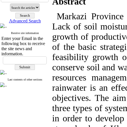
Abstract
Markazi Province h
Advanced Search
Lack of soil moistur
Receive site information
growth of productiv
Enter your Email in the
following box to receive
of the basic strateg
the site news and
information.
feasibility growth 
conserve soil and wa
resources managem
Last contents of other sections
rainwater is an effe
objectives. The aim
three types of syste
in order to develop