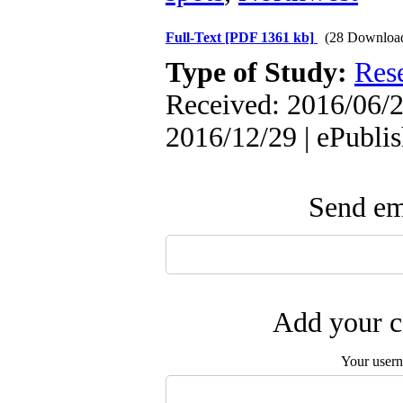
Full-Text
[PDF 1361 kb]
(28 Downloa
Type of Study:
Res
Received: 2016/06/2
2016/12/29 | ePubli
Send ema
Add your c
Your user