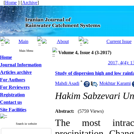
[
Home
] [
Archive
]
Main Menu
Volume 4, Issue 4 (3-2017)
Home
2017, 4(4): 1
Journal Information
Articles archive
Study of dispersion high and low rainfa
For Authors
*
Mahdi Asadi
,
Mokhtar Karami
For Reviewers
Hakim Sabzevari Uni
Registration
Contact us
Site Facilities
Abstract:
(5759 Views)
The most intrac
Search in website
precipitation Chang