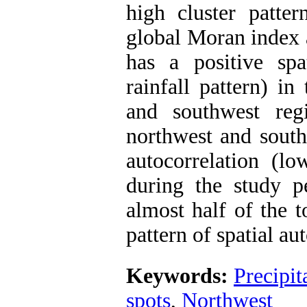
high cluster patte
global Moran index a
has a positive spat
rainfall pattern) i
and southwest reg
northwest and south
autocorrelation (lo
during the study pe
almost half of the t
pattern of spatial au
Keywords:
Precipit
spots
,
Northwest