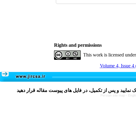
Rights and permissions
This work is licensed unde
Volume 4, Issue 4 
Persian site map -
Engli