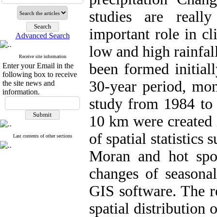
studies are reall
important role in cl
Advanced Search
low and high rainfall
Receive site information
been formed initial
Enter your Email in the
following box to receive
30-year period, mon
the site news and
information.
study from 1984 to 
10 km were created 
of spatial statistics 
Last contents of other sections
Moran and hot spo
changes of seasonal
GIS software. The re
spatial distribution 