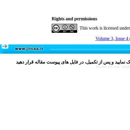
Rights and permissions
This work is licensed unde
Volume 3, Issue 4 
Persian site map -
Engli