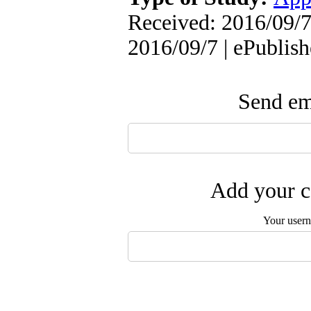
Received: 2016/09/7 
2016/09/7 | ePublis
Send ema
Add your c
Your user