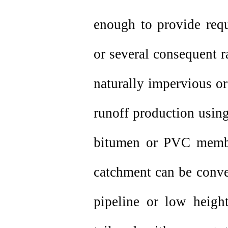
enough to provide requ
or several consequent r
naturally impervious or
runoff production using
bitumen or PVC membr
catchment can be conve
pipeline or low height