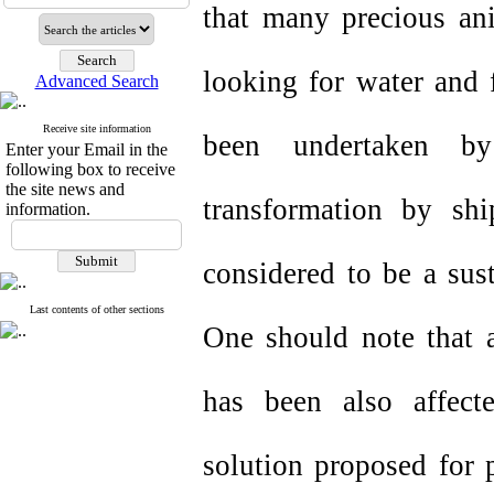
that many precious ani
looking for water and 
Advanced Search
Receive site information
been undertaken by 
Enter your Email in the
following box to receive
the site news and
transformation by sh
information.
considered to be a sust
Last contents of other sections
One should note that a
has been also affect
solution proposed for 