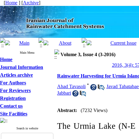
[
Home
] [
Archive
]
Main Menu
Volume 3, Issue 4 (3-2016)
Home
2016, 3(4): 5
Journal Information
Articles archive
Rainwater Harvesting for Urmia Island 
For Authors
*
Ahad Tavasoli
,
Javad Tabatabae
For Reviewers
Jabbari
Registration
Contact us
Abstract:
(7232 Views)
Site Facilities
The Urmia Lake (N-E Ir
Search in website