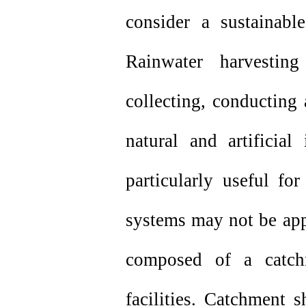
consider a sustainabl
Rainwater harvesti
collecting, conducting 
natural and artificia
particularly useful fo
systems may not be app
composed of a catch
facilities. Catchment 