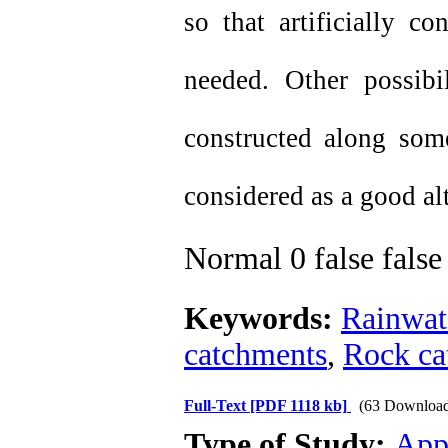
so that artificially c
needed. Other possib
constructed along som
considered as a good al
Normal
0
false
false
Keywords:
Rainwat
catchments
,
Rock ca
Full-Text
[PDF 1118 kb]
(63 Download
Type of Study:
App