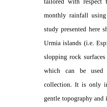
tailored with respec
monthly rainfall using
study presented here s
Urmia islands (i.e. Es
slopping rock surfaces
which can be used a
collection. It is only
gentle topography and i