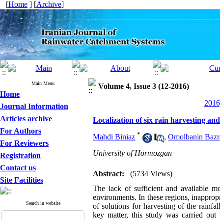
[
Home
] [
Archive
]
Main Menu
Volume 4, Issue 3 (12-2016)
Home
2016
Journal Information
Articles archive
Localization of six rain harvesting a
For Authors
*
Mahdi Biniaz
,
Omolbanin Bazr
For Reviewers
University of Hormozgan
Registration
Contact us
Abstract:
(5734 Views)
Site Facilities
The lack of sufficient and available mo
environments. In these regions, inappropri
Search in website
of solutions for harvesting of the rainfa
key matter, this study was carried out 