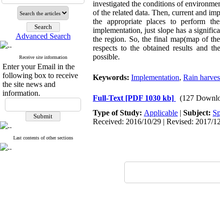
investigated the conditions of environment
of the related data. Then, current and imp
the appropriate places to perform th
implementation, just slope has a significa
Advanced Search
the region. So, the final map(map of th
respects to the obtained results and th
possible.
Receive site information
Enter your Email in the
following box to receive
Keywords:
Implementation
,
Rain harves
the site news and
information.
Full-Text
[PDF 1030 kb]
(127 Downlo
Type of Study:
Applicable
|
Subject:
Sp
Received: 2016/10/29 | Revised: 2017/12
Last contents of other sections