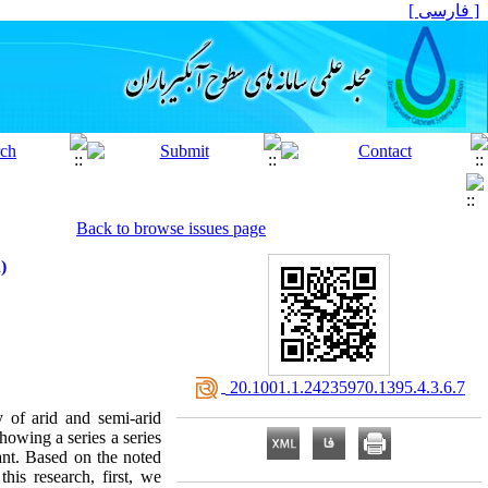
[ فارسی ]
Back to browse issues page
)
‎ 20.1001.1.24235970.1395.4.3.6.7
y of arid and semi-arid
Showing a series a series
tant. Based on the noted
his research, first, we