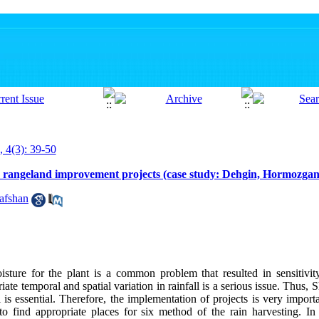
, 4(3): 39-50
nd rangeland improvement projects (case study: Dehgin, Hormozgan
afshan
isture for the plant is a common problem that resulted in sensitivit
ate temporal and spatial variation in rainfall is a serious issue. Thus, 
ll is essential. Therefore, the implementation of projects is very impor
to find appropriate places for six method of the rain harvesting. In t