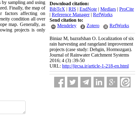
cts by sampling and using
Download citation:
ared. Finally, the map of
BibTeX
|
RIS
|
EndNote
|
Medlars
|
ProCite
 factors affecting on
|
Reference Manager
|
RefWorks
eneity condition all over
Send citation to:
lope map. Generally, as
Mendeley
Zotero
RefWorks
rowing projects is only
Biniaz M, bazrafshan O. Localization of six
rain harvesting and rangeland improvement
projects (case study: Dehgin, Hormozgan).
Journal of Rainwater Catchment Systems
2016; 4 (3) :39-50
URL:
http://jircsa.ir/article-1-218-en.html