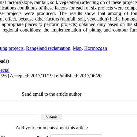
al factors(slope, rainfall, soil, vegetation) affecting on of these proje
lications conditions of these factors for each of six projects were comp
ese projects were produced. The results show that among of four
nt effect, because other factors (rainfall, soil, vegetation) had a homog
e appropriate places to perform projects) obtained only based on the s
e regional conditions; the implementation of pitting and contour fur
ting projects
,
Rangeland reclamation
,
Map
,
Hormozgan
ads)
ecial
/26 | Accepted: 2017/01/19 | ePublished: 2017/06/20
Send email to the article author
Add your comments about this article