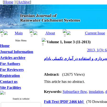
[
Home
] [
Archive
]
Main Menu
Volume 1, Issue 3 (11-2013)
Home
2013, 1(3): 
Journal Information
Articles archive
استفاده از جریانات زیر قشری جهت بهره‌ب
For Authors
For Reviewers
Abstract:
(12675 Views)
Registration
Contact us
This article has no abstract.
Site Facilities
Keywords:
Subsurface flow
,
insulation
,
d
Search in website
Full-Text
[PDF 2466 kb]
(70 Downloa