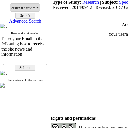
Type of Study:
Research
|
Subject:
Spec
Received: 2014/09/12 | Revised: 2015/05/
Advanced Search
Add
Receive site information
Your user
Enter your Email in the
following box to receive
the site news and
information.
Last contents of other sections
Rights and permissions
This work is licensed unde