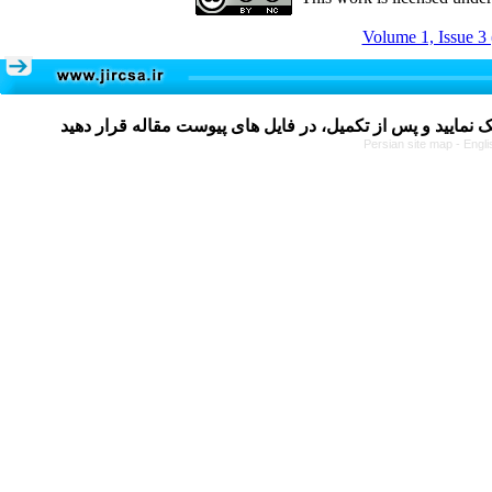
Volume 1, Issue 3
Persian site map -
Engli