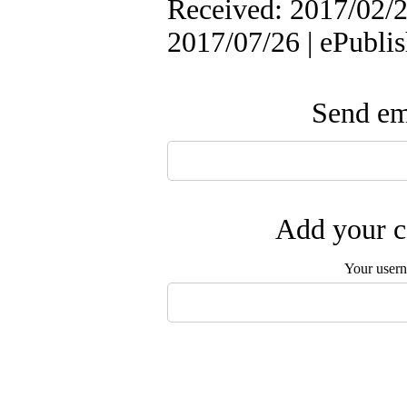
Received: 2017/02/2 
2017/07/26 | ePubli
Send ema
Add your c
Your user