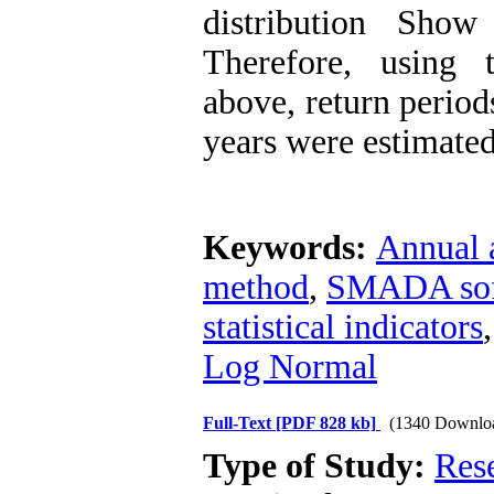
distribution Sho
Therefore, using 
above, return period
years were estimated
Keywords:
Annual 
method
,
SMADA sof
statistical indicators
Log Normal
Full-Text
[PDF 828 kb]
(1340 Downlo
Type of Study:
Res