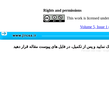
Rights and permissions
This work is licensed unde
Volume 5, Issue 1 
Persian site map -
Engl