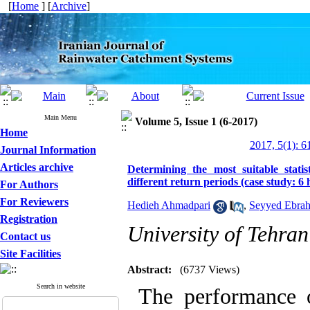
[
Home
] [
Archive
]
Main Menu
Volume 5, Issue 1 (6-2017)
Home
2017, 5(1): 6
Journal Information
Articles archive
Determining the most suitable statis
different return periods (case study: 6
For Authors
For Reviewers
Hedieh Ahmadpari
,
Seyyed Ebra
Registration
University of Tehran
Contact us
Site Facilities
Abstract:
(6737 Views)
Search in website
The performance o