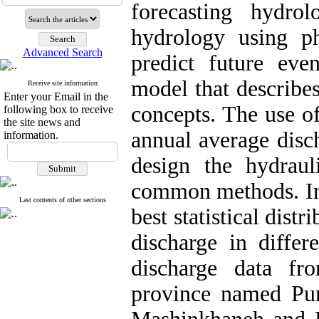
forecasting hydro
hydrology using ph
Advanced Search
predict future eve
model that describe
Receive site information
Enter your Email in the
concepts. The use of 
following box to receive
the site news and
annual average disch
information.
design the hydraul
common methods. In t
Last contents of other sections
best statistical dist
discharge in differ
discharge data fr
province named Pun