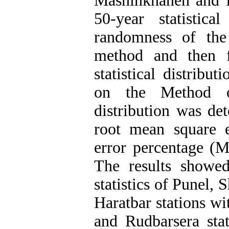
Mashinkhaneh and H
50-year statistic
randomness of the
method and then f
statistical distrib
on the Method o
distribution was det
root mean square 
error percentage (M
The results showe
statistics of Punel,
Haratbar stations wi
and Rudbarsera st