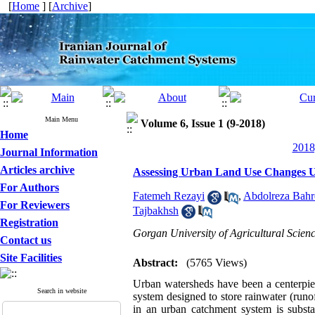
[
Home
] [
Archive
]
Main Menu
Volume 6, Issue 1 (9-2018)
Home
2018
Journal Information
Articles archive
Assessing Urban Land Use Changes 
For Authors
Fatemeh Rezayi
,
Abdolreza Bah
For Reviewers
Tajbakhsh
Registration
Gorgan University of Agricultural Scien
Contact us
Site Facilities
Abstract:
(5765 Views)
Urban watersheds have been a centerpie
Search in website
system designed to store rainwater (runo
in an urban catchment system is substan