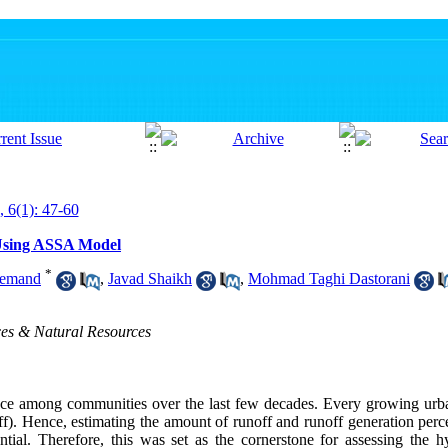
, 6(1): 47-60
Using ASSA Model
*
remand
,
Javad Shaikh
,
Mohmad Taghi Dastorani
ces & Natural Resources
ce among communities over the last few decades. Every growing urba
ff). Hence, estimating the amount of runoff and runoff generation perce
tial. Therefore, this was set as the cornerstone for assessing the h