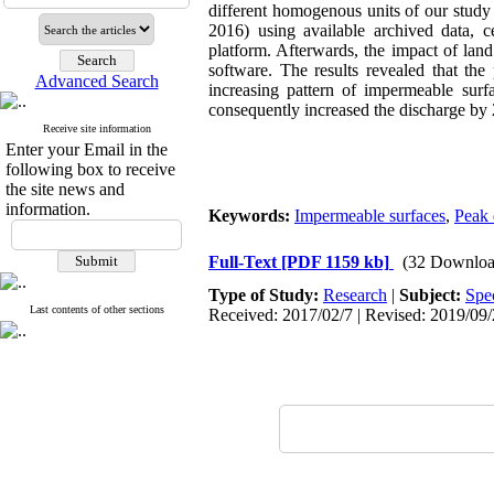
different homogenous units of our study 
2016) using available archived data, 
platform. Afterwards, the impact of la
software. The results revealed that the
Advanced Search
increasing pattern of impermeable sur
consequently increased the discharge by
Receive site information
Enter your Email in the
following box to receive
the site news and
information.
Keywords:
Impermeable surfaces
,
Peak 
Full-Text
[PDF 1159 kb]
(32 Downloa
Type of Study:
Research
|
Subject:
Spe
Last contents of other sections
Received: 2017/02/7 | Revised: 2019/09/2