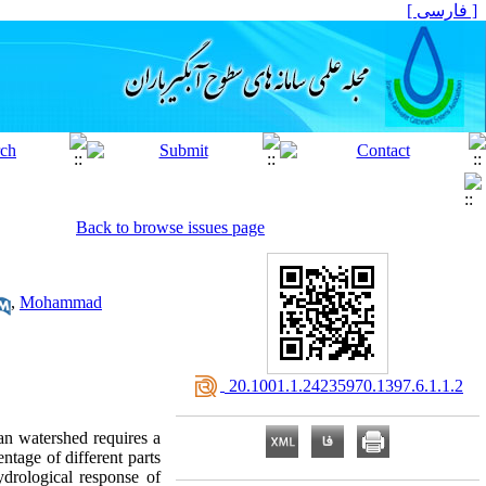
[ فارسی ]
Back to browse issues page
,
Mohammad
‎ 20.1001.1.24235970.1397.6.1.1.2
n watershed requires a
ntage of different parts
ydrological response of