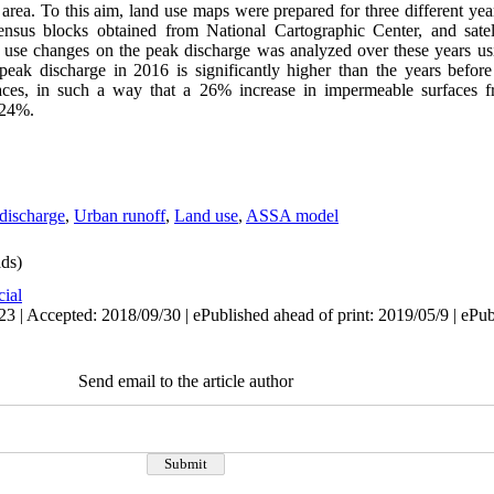
area. To this aim, land use maps were prepared for three different yea
census blocks obtained from National Cartographic Center, and sate
nd use changes on the peak discharge was analyzed over these years 
 peak discharge in 2016 is significantly higher than the years befo
faces, in such a way that a 26% increase in impermeable surfaces
 24%.
discharge
,
Urban runoff
,
Land use
,
ASSA model
ds)
cial
3 | Accepted: 2018/09/30 | ePublished ahead of print: 2019/05/9 | ePu
Send email to the article author