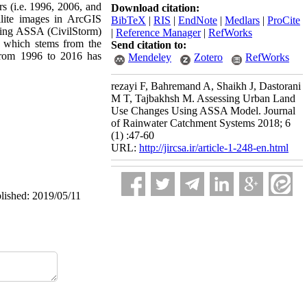
rs (i.e. 1996, 2006, and
Download citation:
llite images in ArcGIS
BibTeX
|
RIS
|
EndNote
|
Medlars
|
ProCite
using ASSA (CivilStorm)
|
Reference Manager
|
RefWorks
re which stems from the
Send citation to:
 from 1996 to 2016 has
Mendeley
Zotero
RefWorks
rezayi F, Bahremand A, Shaikh J, Dastorani
M T, Tajbakhsh M. Assessing Urban Land
Use Changes Using ASSA Model. Journal
of Rainwater Catchment Systems 2018; 6
(1) :47-60
URL:
http://jircsa.ir/article-1-248-en.html
blished: 2019/05/11