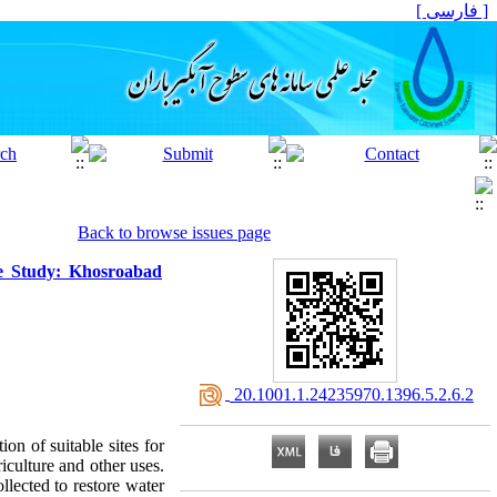
[ فارسی ]
Back to browse issues page
se Study: Khosroabad
‎ 20.1001.1.24235970.1396.5.2.6.2
ion of suitable sites for
iculture and other uses.
llected to restore water