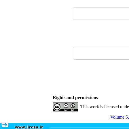
Rights and permissions
This work is licensed und
Volume 5,