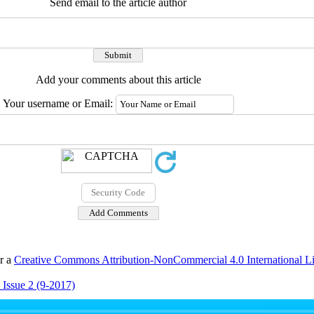
Send email to the article author
Add your comments about this article
Your username or Email:
er a
Creative Commons Attribution-NonCommercial 4.0 International L
 Issue 2 (9-2017)