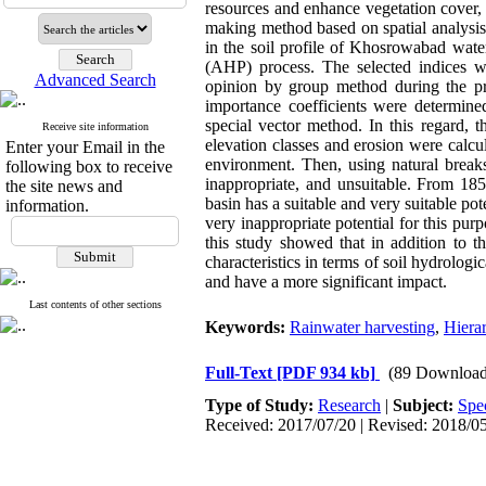
resources and enhance vegetation cover,
making method based on spatial analysis 
in the soil profile of Khosrowabad wate
(AHP) process. The selected indices we
Advanced Search
opinion by group method during the pro
importance coefficients were determin
special vector method. In this regard, t
Receive site information
elevation classes and erosion were cal
Enter your Email in the
environment. Then, using natural breaks
following box to receive
inappropriate, and unsuitable. From 1855/
the site news and
basin has a suitable and very suitable po
information.
very inappropriate potential for this purp
this study showed that in addition to th
characteristics in terms of soil hydrologi
and have a more significant impact.
Last contents of other sections
Keywords:
Rainwater harvesting
,
Hierar
Full-Text
[PDF 934 kb]
(89 Download
Type of Study:
Research
|
Subject:
Spe
Received: 2017/07/20 | Revised: 2018/05