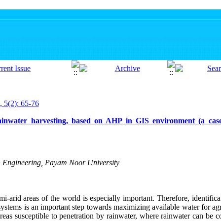
, 5(2): 65-76
r rainwater harvesting, based on AHP in GIS environment (a ca
& Engineering, Payam Noor University
-arid areas of the world is especially important. Therefore, identificat
systems is an important step towards maximizing available water for agr
areas susceptible to penetration by rainwater, where rainwater can be co