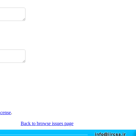
icense
.
Back to browse issues page