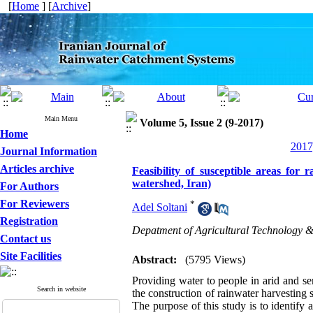
[
Home
] [
Archive
]
Main Menu
Volume 5, Issue 2 (9-2017)
Home
2017
Journal Information
Articles archive
Feasibility of susceptible areas fo
watershed, Iran)
For Authors
For Reviewers
*
Adel Soltani
Registration
Depatment of Agricultural Technology 
Contact us
Site Facilities
Abstract:
(5795 Views)
Providing water to people in arid and semi
Search in website
the construction of rainwater harvesting 
The purpose of this study is to identify 