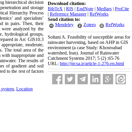
g hierarchical decision
Download citation:
 penetration and storage
BibTeX
|
RIS
|
EndNote
|
Medlars
|
ProCite
tical Hierarchy Process
|
Reference Manager
|
RefWorks
mics’ and specialists’
Send citation to:
 in pairs. Then, their
Mendeley
Zotero
RefWorks
s were analyzed by the
se, hydrological groups,
Soltani A. Feasibility of susceptible areas for
repared in Arc GIS10.3
rainwater harvesting, based on AHP in GIS
 appropriate, moderate,
environment (a case Study: Khosroabad
 The total area of ​​the
watershed, Iran). Journal of Rainwater
a with inappropriate and
Catchment Systems 2017; 5 (2) :65-76
rainwater. The results of
URL:
http://jircsa.ir/article-1-276-en.html
ors of gradient and soil
ed to the rest of factors
 system
,
Location