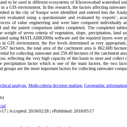
 and to be used in different ecosystems of Khosrowabad watershed usin
in a GIS environment. In this research, the factors affecting rainwater
rshed in the city of Sonqor were identified and entered into the Analy
re evaluated using a questionnaire and evaluated by experts’, acade
cess of value engineering and were later compared individually and
ed and the paired comparison tables completed. The completed table
he weight of seven criteria of vegetation, slope, precipitation, land u
culated using MATLABR2009a software and the required layers were p
 in GIS environment, the five levels determined as very appropriate,
67 hectares, the total area of ​​the catchment area is 862,600 hectares.
tential for collecting rainwater and 259.49 hectares of the catchment are
ose, reflecting the very high capacity of this basin to store and collect 
e precipitation factor which is one of the main factors, the two fact
cal groups are the more important factors for collecting rainwater compar
chical analysis
,
Multi-criteria decision making
,
Geographic information
s)
cial
/17 | Accepted: 2018/02/28 | ePublished: 2018/05/17