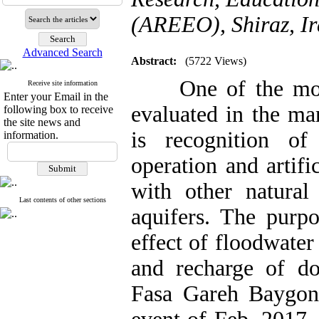
(AREEO), Shiraz, I
Advanced Search
Abstract:
(5722 Views)
One of the most i
Receive site information
Enter your Email in the
evaluated in the ma
following box to receive
the site news and
is recognition of
information.
operation and artifi
with other natural 
Last contents of other sections
aquifers. The purpo
effect of floodwater
and recharge of d
Fasa Gareh Baygon 