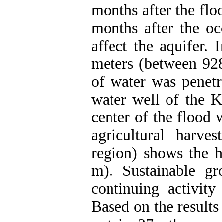
months after the flo
months after the oc
affect the aquifer.
meters (between 92
of water was penetr
water well of the K
center of the flood 
agricultural harve
region) shows the h
m). Sustainable gr
continuing activity
Based on the results