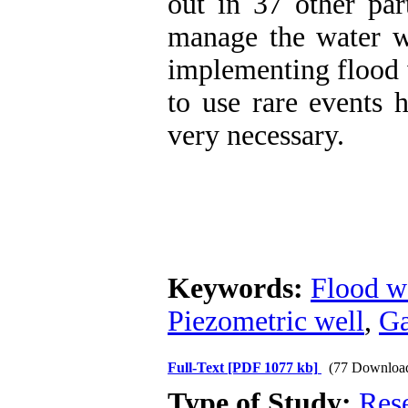
out in 37 other part
manage the water wi
implementing flood 
to use rare events 
very necessary.
Keywords:
Flood w
Piezometric well
,
Ga
Full-Text
[PDF 1077 kb]
(77 Downloa
Type of Study:
Res