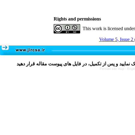
Rights and permissions
This work is licensed unde
Volume 5, Issue 2 
Persian site map -
Engli