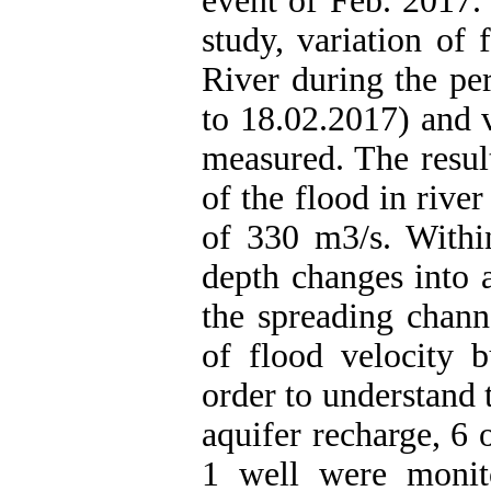
event of Feb. 2017.
study, variation of
River during the pe
to 18.02.2017) and 
measured. The resu
of the flood in riv
of 330 m3/s. Within
depth changes into 
the spreading chann
of flood velocity b
order to understand 
aquifer recharge, 6 
1 well were monit