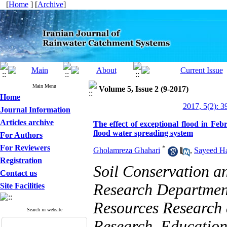
[
Home
] [
Archive
]
Main Menu
Volume 5, Issue 2 (9-2017)
Home
2017, 5(2): 3
Journal Information
Articles archive
The effect of exceptional flood in Fe
flood water spreading system
For Authors
For Reviewers
*
Gholamreza Ghahari
,
Sayeed H
Registration
Soil Conservation 
Contact us
Research Department
Site Facilities
Resources Research 
Search in website
Research, Education