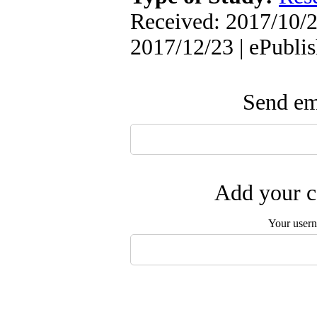
Received: 2017/10/2
2017/12/23 | ePubli
Send ema
Add your c
Your user