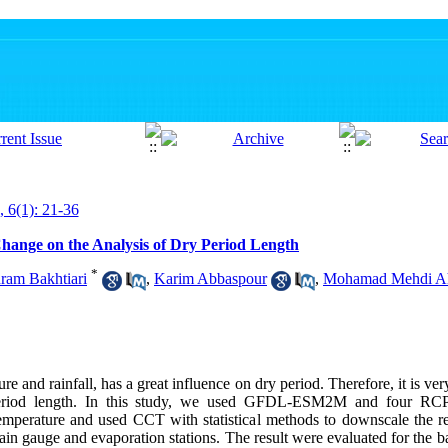
, 6(1): 21-36
Change on the Analysis of Dry Period Length
*
ram Bakhtiari
,
Karim Abbaspour
,
Mohamad Mehdi A
e and rainfall, has a great influence on dry period. Therefore, it is ver
eriod length. In this study, we used GFDL-ESM2M and four RCP 
perature and used CCT with statistical methods to downscale the res
rain gauge and evaporation stations. The result were evaluated for the 