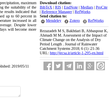
Download citation:
precipitation, maximum
BibTeX
|
RIS
|
EndNote
|
Medlars
|
ProCite
 the suitability of the
|
Reference Manager
|
RefWorks
 results indicated that
Send citation to:
ched up to 60 percent in
Mendeley
Zotero
RefWorks
ature increased in all
average. Despite lower
 days will become more
Rezazadeh M S, Bakhtiari B, Abbaspour K,
Ahmadi M M. Assessment of the Impact of
Climate Change on the Analysis of Dry
Period Length . Journal of Rainwater
Catchment Systems 2018; 6 (1) :21-36
URL:
http://jircsa.ir/article-1-295-en.html
blished: 2019/05/11