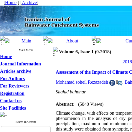
[
Home
] [
Archive
]
Main Menu
Volume 6, Issue 1 (9-2018)
Home
2018
Journal Information
Articles archive
Assessment of the Impact of Climate 
For Authors
Mohamad soheil Rezazadeh
,
Bah
For Reviewers
Shahid bahonar
Registration
Contact us
Abstract:
(5040 Views)
Site Facilities
Climate change, with effects on temperatur
phenomenon in the analysis of dry p
Search in website
precipitation, maximum and minimum tem
this study were obtained from synoptic, 