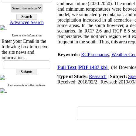
and near future (2020-2050). The model 
and minimum temperatures were between 0
model, we simulated precipitation, and
precipitation increased in all scenarios
Advanced Search
some areas. In the south however, a d
scenarios. In RCP 2.6 and RCP 8.5 sce
Receive site information
temperatures the northern region will 
Enter your Email in the
frequent in the south. Thus, this area req
following box to receive
the site news and
Keywords:
RCP scenarios
,
Weather Gen
information.
Full-Text
[PDF 1487 kb]
(44 Downloa
Type of Study:
Research
|
Subject:
Spe
Received: 2018/02/2 | Revised: 2019/09/2
Last contents of other sections