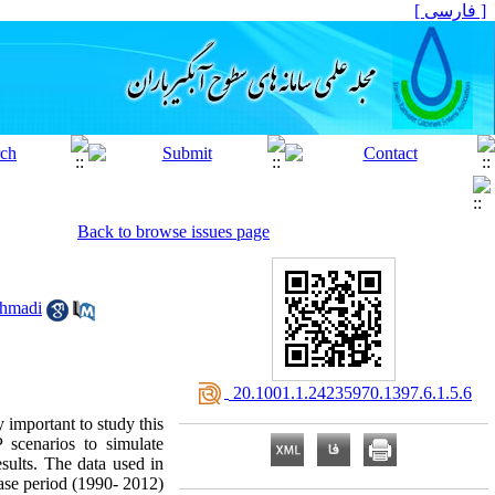
[ فارسی ]
Back to browse issues page
hmadi
‎ 20.1001.1.24235970.1397.6.1.5.6
y important to study this
scenarios to simulate
ults. The data used in
base period (1990- 2012)