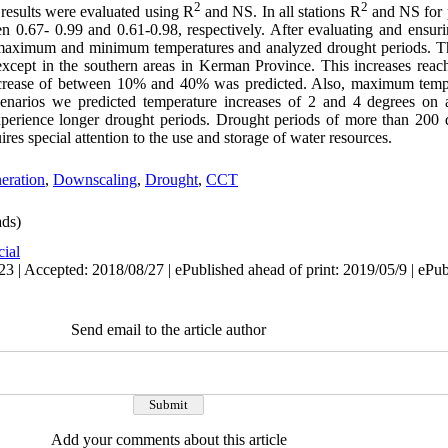
2
2
results were evaluated using R
and NS. In all stations R
and NS for 
.67- 0.99 and 0.61-0.98, respectively. After evaluating and ensuring
 maximum and minimum temperatures and analyzed drought periods. The
, except in the southern areas in Kerman Province. This increases rea
ecrease of between 10% and 40% was predicted. Also, maximum temper
narios we predicted temperature increases of 2 and 4 degrees on 
experience longer drought periods. Drought periods of more than 200
uires special attention to the use and storage of water resources.
eration
,
Downscaling
,
Drought
,
CCT
ds)
cial
3 | Accepted: 2018/08/27 | ePublished ahead of print: 2019/05/9 | ePu
Send email to the article author
Add your comments about this article