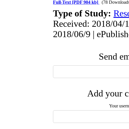
Full-Text
[PDF 904 kb]
(78 Download
Type of Study:
Res
Received: 2018/04/1
2018/06/9 | ePublis
Send ema
Add your c
Your user