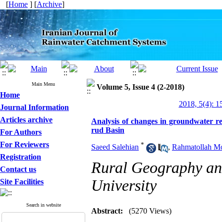
[
Home
] [
Archive
]
Main Menu
Volume 5, Issue 4 (2-2018)
Home
2018, 5(4): 1
Journal Information
Articles archive
Analysis of changes in groundwater res
rud Basin
For Authors
For Reviewers
*
Saeed Salehian
,
Rahmatollah M
Registration
Rural Geography an
Contact us
University
Site Facilities
Search in website
Abstract:
(5270 Views)