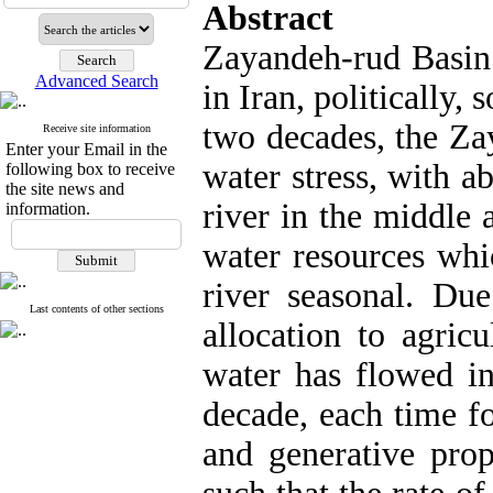
Abstract
Zayandeh-rud Basin 
Advanced Search
in Iran, politically, 
two decades, the Za
Receive site information
Enter your Email in the
water stress, with ab
following box to receive
the site news and
river in the middle 
information.
water resources whi
river seasonal. Due
Last contents of other sections
allocation to agricu
water has flowed in
decade, each time f
and generative prop