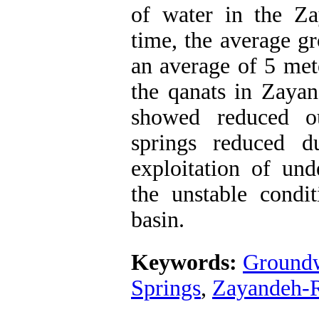
of water in the Zaya
time, the average gr
an average of 5 mete
the qanats in Zayan
showed reduced ou
springs reduced d
exploitation of und
the unstable condi
basin.
Keywords:
Groundw
Springs
,
Zayandeh-R