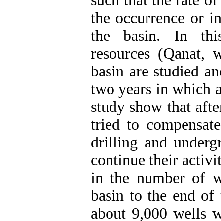
such that the rate o
the occurrence or in
the basin. In thi
resources (Qanat, 
basin are studied a
two years in which a
study show that afte
tried to compensate
drilling and underg
continue their activi
in the number of w
basin to the end of 
about 9,000 wells w