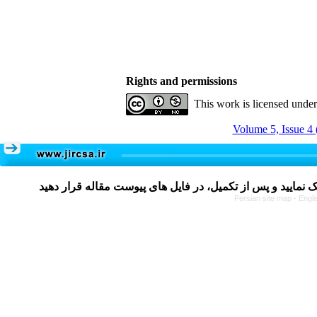
Rights and permissions
This work is licensed unde
Volume 5, Issue 4 
Persian site map -
Engli