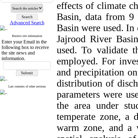
effects of climate c
Basin, data from 9 
Advanced Search
Basin were used. In 
Jajrood River Basin
Receive site information
Enter your Email in the
following box to receive
used. To validate t
the site news and
information.
employed. For inves
and precipitation on
distribution of disc
Last contents of other sections
parameters were use
the area under stu
temperate zone, a 
warm zone, and a w