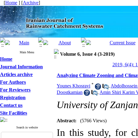
[
Home
] [
Archive
]
Main Menu
Volume 6, Issue 4 (3-2019)
Home
2019, 6(4): 
Journal Information
Articles archive
Analyzing Climate Zooning and Climat
For Authors
*
Younes Khosravi
,
Abdolhossein
For Reviewers
Doostkamian
,
Amin Shiri Karim 
Registration
University of Zanjan
Contact us
Site Facilities
Abstract:
(5766 Views)
Search in website
In this study, for 