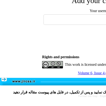
Add your c
Your user
Rights and permissions
This work is licensed unde
Volume 6, Issue 4 
Persian site map -
Engli