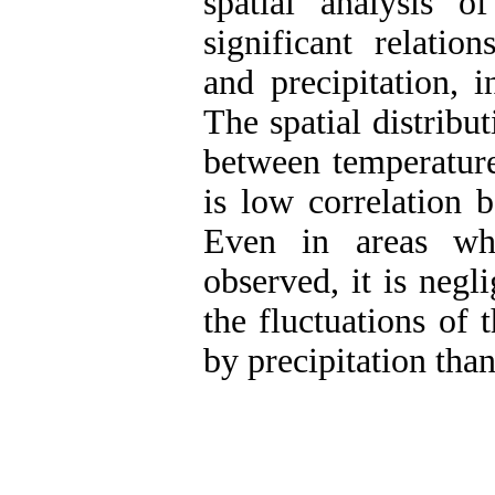
spatial analysis 
significant relatio
and precipitation, i
The spatial distribut
between temperature
is low correlation 
Even in areas whe
observed, it is negli
the fluctuations of 
by precipitation tha