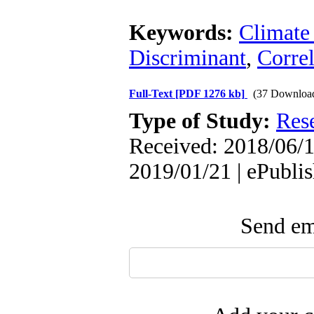
Keywords:
Climate
Discriminant
,
Correl
Full-Text
[PDF 1276 kb]
(37 Downloa
Type of Study:
Res
Received: 2018/06/1
2019/01/21 | ePubli
Send ema