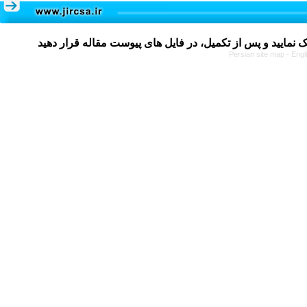
Persian site map -
Engl