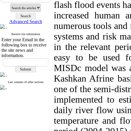
flash flood events h
increased human a
Advanced Search
numerous tools and 
systems and risk m
Receive site information
Enter your Email in the
in the relevant per
following box to receive
the site news and
easy to be used fo
information.
MISDc model was app
Kashkan Afrine bas
Last contents of other sections
one of the semi-distr
implemented to esti
daily river flow usi
temperature and flo