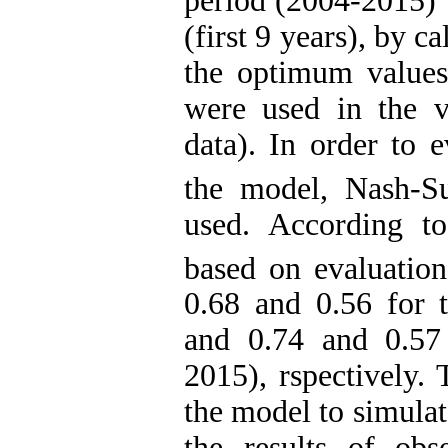
period (2004-2015) w
(first 9 years), by c
the optimum values
were used in the va
data). In order to 
the model, Nash-Su
used. According to
based on evaluation
0.68 and 0.56 for t
and 0.74 and 0.57 
2015), rspectively. 
the model to simulat
the results of ob