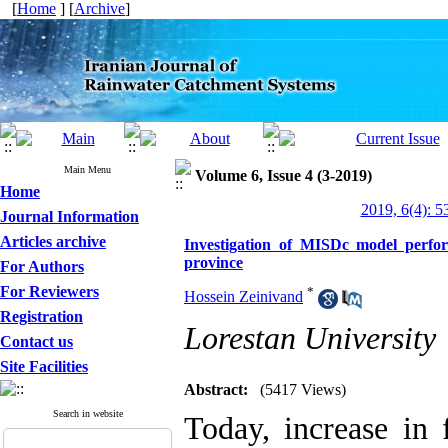
[
Home
] [
Archive
]
Main Menu
Volume 6, Issue 4 (3-2019)
Home
2019, 6(4): 5
Journal Information
Articles archive
Investigation of MISDc model perfo
province
For Authors
For Reviewers
*
Hossein Zeinivand
Registration
Lorestan University
Contact us
Site Facilities
Abstract:
(5417 Views)
Search in website
Today, increase in 