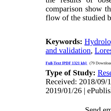
comparison show tha
flow of the studied 
Keywords:
Hydrolo
and validation
,
Lore
Full-Text
[PDF 1321 kb]
(79 Downloa
Type of Study:
Res
Received: 2018/09/1
2019/01/26 | ePubli
Send ema