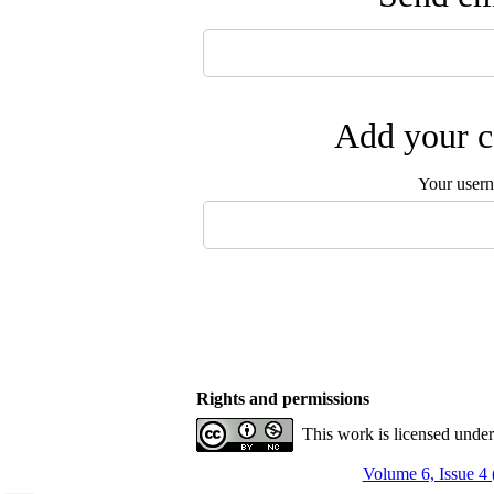
Add your c
Your user
Rights and permissions
This work is licensed unde
Volume 6, Issue 4 