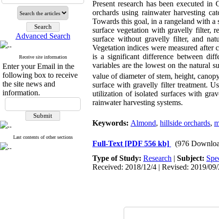
Present research has been executed in C
orchards using rainwater harvesting ca
Towards this goal, in a rangeland with a
surface vegetation with gravelly filter, r
Advanced Search
surface without gravelly filter, and n
Vegetation indices were measured after cu
is a significant difference between di
Receive site information
variables are the lowest on the natural s
Enter your Email in the
following box to receive
value of diameter of stem, height, canop
the site news and
surface with gravelly filter treatment. U
information.
utilization of isolated surfaces with gr
rainwater harvesting systems.
Keywords:
Almond
,
hillside orchards
,
m
Last contents of other sections
Full-Text
[PDF 556 kb]
(976 Downloa
Type of Study:
Research
|
Subject:
Spe
Received: 2018/12/4 | Revised: 2019/09/