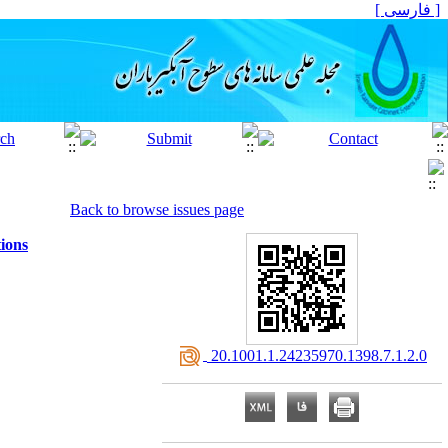
[ فارسی ]
Back to browse issues page
ions
‎ 20.1001.1.24235970.1398.7.1.2.0