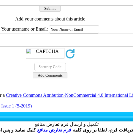
Add your comments about this article
Your username or Email:
er a
Creative Commons Attribution-NonCommercial 4.0 International L
 Issue 1 (5-2019)
تکمیل و ارسال فرم تعارض منافع
فرم تعارض منافع
نویسنده گرامی ، پس از ارسال 