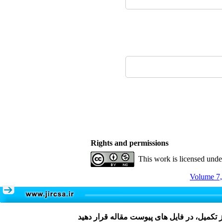
Rights and permissions
This work is licensed und
Volume 7,