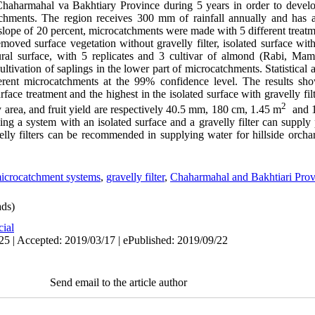
haharmahal va Bakhtiary Province during 5 years in order to develop
tchments. The region receives 300 mm of rainfall annually and has a
 slope of 20 percent, microcatchments were made with 5 different trea
emoved surface vegetation without gravelly filter, isolated surface with 
atural surface, with 5 replicates and 3 cultivar of almond (Rabi, M
ltivation of saplings in the lower part of microcatchments. Statistical 
fferent microcatchments at the 99% confidence level. The results sh
urface treatment and the highest in the isolated surface with gravelly fi
2
y area, and fruit yield are respectively 40.5 mm, 180 cm, 1.45 m
and 12
sing a system with an isolated surface and a gravelly filter can supply
avelly filters can be recommended in supplying water for hillside orch
icrocatchment systems
,
gravelly filter
,
Chaharmahal and Bakhtiari Prov
ds)
cial
25 | Accepted: 2019/03/17 | ePublished: 2019/09/22
Send email to the article author