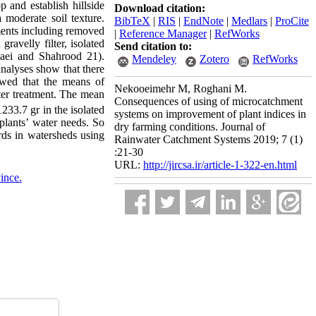
 and establish hillside
Download citation:
 moderate soil texture.
BibTeX
|
RIS
|
EndNote
|
Medlars
|
ProCite
tments including removed
|
Reference Manager
|
RefWorks
gravelly filter, isolated
Send citation to:
amaei and Shahrood 21).
Mendeley
Zotero
RefWorks
analyses show that there
owed that the means of
Nekooeimehr M, Roghani M.
lter treatment. The mean
Consequences of using of microcatchment
33.7 gr in the isolated
systems on improvement of plant indices in
 plants’ water needs. So
dry farming conditions. Journal of
ards in watersheds using
Rainwater Catchment Systems 2019; 7 (1)
:21-30
URL:
http://jircsa.ir/article-1-322-en.html
ince.