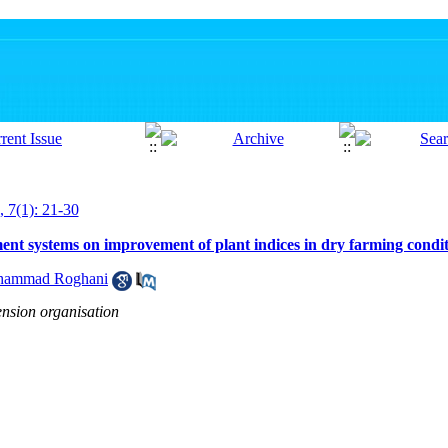
, 7(1): 21-30
nt systems on improvement of plant indices in dry farming condit
ammad Roghani
ension organisation