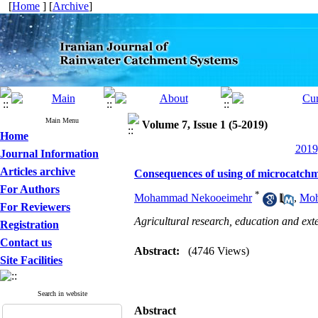
[
Home
] [
Archive
]
Main Menu
Volume 7, Issue 1 (5-2019)
Home
2019
Journal Information
Articles archive
Consequences of using of microcatchme
For Authors
*
Mohammad Nekooeimehr
,
Moh
For Reviewers
Agricultural research, education and ext
Registration
Contact us
Abstract:
(4746 Views)
Site Facilities
Search in website
Abstract