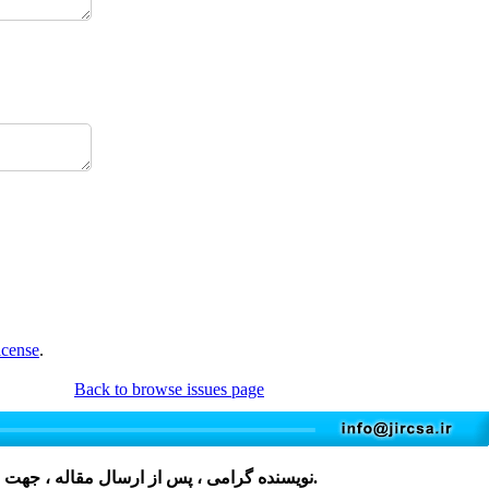
icense
.
Back to browse issues page
مقاله ، جهت دریافت فرم، لطفا بر روی کلمه
کلیک نمایید و پس از تکمیل، در فایل های پیوست مقاله قرار دهید.