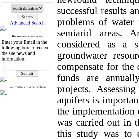
successful results a
problems of water r
Advanced Search
semiarid areas. Ar
Receive site information
considered as a s
Enter your Email in the
following box to receive
groundwater resour
the site news and
information.
compensate for the 
funds are annually
projects. Assessing
Last contents of other sections
aquifers is importan
the implementation o
was carried out in 
this study was to 