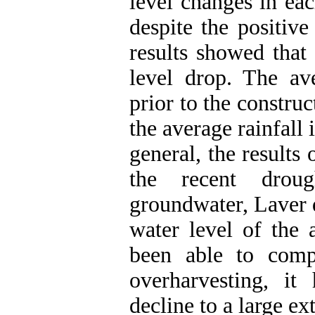
level changes in ea
despite the positiv
results showed that
level drop. The ave
prior to the constr
the average rainfall
general, the results 
the recent drou
groundwater, Laver d
water level of the 
been able to comp
overharvesting, it
decline to a large ext