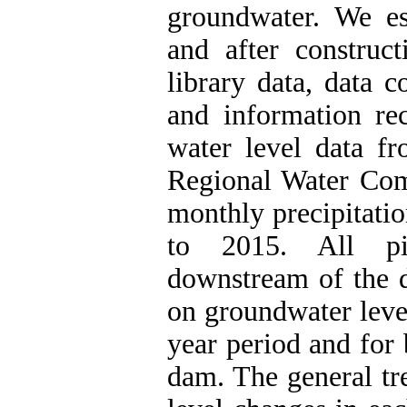
groundwater. We es
and after constru
library data, data 
and information re
water level data fr
Regional Water Co
monthly precipitati
to 2015. All pi
downstream of the d
on groundwater leve
year period and for 
dam. The general tr