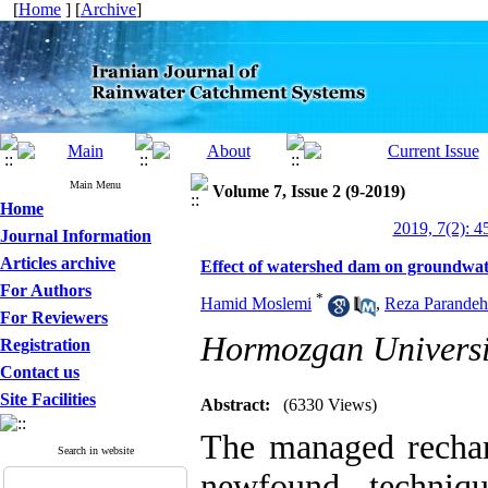
[
Home
] [
Archive
]
Main Menu
Volume 7, Issue 2 (9-2019)
Home
2019, 7(2): 4
Journal Information
Articles archive
Effect of watershed dam on groundwat
For Authors
*
Hamid Moslemi
,
Reza Parandeh 
For Reviewers
Hormozgan Universi
Registration
Contact us
Site Facilities
Abstract:
(6330 Views)
The managed rechar
Search in website
newfound techniq