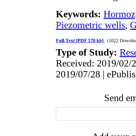
Keywords:
Hormozg
Piezometric wells
,
G
Full-Text
[PDF 578 kb]
(1022 Downlo
Type of Study:
Res
Received: 2019/02/2
2019/07/28 | ePubli
Send ema