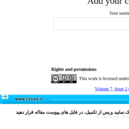
Add your c
Your user
Rights and permissions
This work is licensed unde
Volume 7, Issue 2 
Persian site map -
Engl