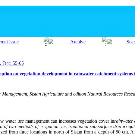
, 7(4): 55-65
ption on vegetation development in rainwater catchment systems i
 Management, Sistan Agriculture and edition Natural Resources Res
how water
use
management can increases vegetation cover in
rainwater 
f two methods of irrigation, i.e. traditional sub-surface drip irrigat
yzed from three locations in north of Sistan from a depth of 50 cm. 