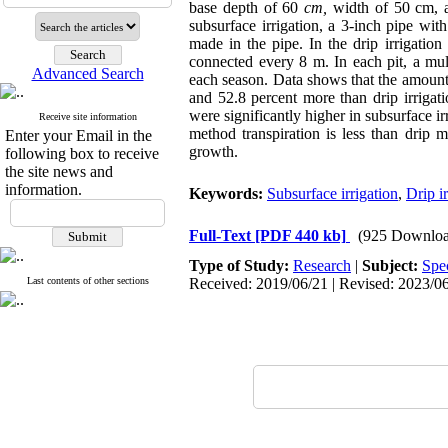
base depth of 60
cm,
width of 50 cm, 
subsurface irrigation, a 3-inch pipe wi
made in the pipe. In the drip irrigati
connected every 8 m. In each pit, a m
Advanced Search
each season. Data shows that the amount m
and 52.8 percent more than drip irrigatio
were significantly higher in subsurface ir
Receive site information
method transpiration is less than drip m
Enter your Email in the
growth.
following box to receive
the site news and
information.
Keywords:
Subsurface irrigation
,
Drip ir
Full-Text
[PDF 440 kb]
(925 Downloa
Type of Study:
Research
|
Subject:
Spe
Last contents of other sections
Received: 2019/06/21 | Revised: 2023/06