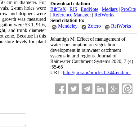
50 cm in diameter. For
Download citation:
ervals, 2-mm holes were
BibTeX
|
RIS
|
EndNote
|
Medlars
|
ProCite
rrow and drippers were
|
Reference Manager
|
RefWorks
nd growth was measured
Send citation to:
igation were 53.1, 91.6,
Mendeley
Zotero
RefWorks
ight, and trunk diameter
oot zone. Because in this
Jahantigh M. Effect of management of
oisture levels for plant
water consumption on vegetation
development in rainwater catchment
systems in arid regions. Journal of
Rainwater Catchment Systems 2020; 7 (4)
:55-65
URL:
http://jircsa.ir/article-1-344-en.html