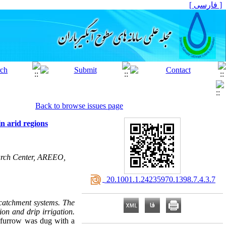
[ فارسی ]
Back to browse issues page
n arid regions
earch Center, AREEO,
‎ 20.1001.1.24235970.1398.7.4.3.7
catchment systems. The
ion and drip irrigation.
A furrow was dug with a