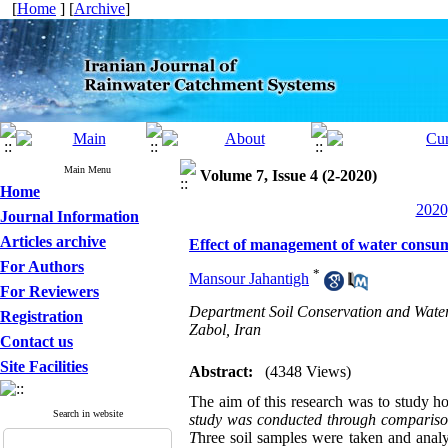
[
Home
] [
Archive
]
Main Menu
Volume 7, Issue 4 (2-2020)
Home
2020
Journal Information
Articles archive
Effect of management of water consum
For Authors
*
Mansour Jahantigh
For Reviewers
Department Soil Conservation and Water
Registration
Zabol, Iran
Contact us
Site Facilities
Abstract:
(4348 Views)
The aim of this research was to study 
Search in website
study was conducted through comparison o
T
hree soil samples were taken and anal