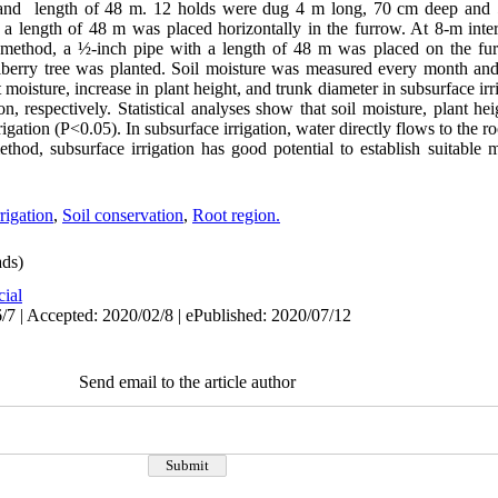
and length of 48 m. 12 holds were dug 4 m long, 70 cm deep and 
th a length of 48 m was placed horizontally in the furrow. At 8-m int
on method, a ½-inch pipe with a length of 48 m was placed on the fu
ulberry tree was planted. Soil moisture was measured every month a
oisture, increase in plant height, and trunk diameter in subsurface irr
n, respectively. Statistical analyses show that soil moisture, plant he
rigation (P<0.05). In subsurface irrigation, water directly flows to the r
ethod, subsurface irrigation has good potential to establish suitable m
rigation
,
Soil conservation
,
Root region.
ds)
cial
/7 | Accepted: 2020/02/8 | ePublished: 2020/07/12
Send email to the article author