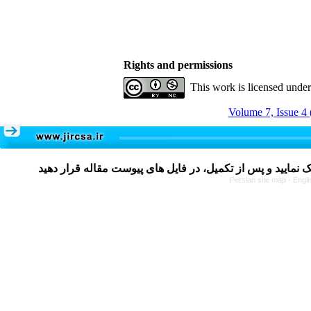
Rights and permissions
This work is licensed unde
Volume 7, Issue 4 
Persian site map -
Engli