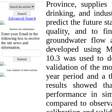
Province, supplies 
drinking, and indus
Advanced Search
predict the future s
quality, and to fi
Receive site information
Enter your Email in the
groundwater flow 
following box to receive
the site news and
developed usin
information.
10.3 was used to d
validation of the m
Last contents of other sections
year period and a t
results showed t
performance in si
compared to observa