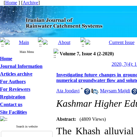
[
Home
] [
Archive
]
Main Menu
Volume 7, Issue 4 (2-2020)
Home
2020, 7(4): 
Journal Information
Articles archive
Investigating future changes in groun
numerical groundwater flow and solut
For Authors
For Reviewers
*
Ata Joodavi
,
Maysam Majidi
Registration
Kashmar Higher Educ
Contact us
Site Facilities
Abstract:
(4809 Views)
Search in website
The Khash alluvial 