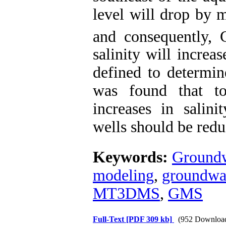
level will drop by 
and consequently, 
salinity will increa
defined to determin
was found that to
increases in salin
wells should be red
Keywords:
Groundw
modeling
,
groundwat
MT3DMS
,
GMS
Full-Text
[PDF 309 kb]
(952 Downloa