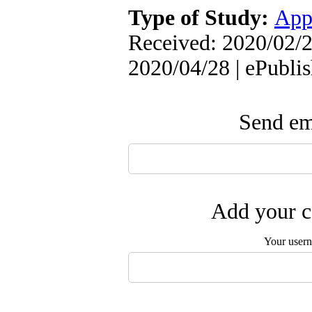
Type of Study:
App
Received: 2020/02/2
2020/04/28 | ePubli
Send ema
Add your c
Your user