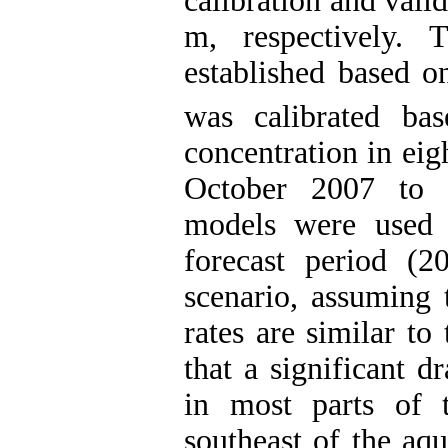
calibration and vali
m, respectively. 
established based 
was calibrated ba
concentration in eig
October 2007 to 
models were used 
forecast period (20
scenario, assuming 
rates are similar to
that a significant 
in most parts of t
southeast of the aqu