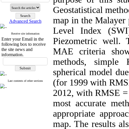
Geostatistical metho
map in the Malayer 
Advanced Search
Level Index (SWI
Receive site information
Piezometric well.
Enter your Email in the
following box to receive
MAE criteria show
the site news and
information.
methods, simple 
spherical model d
(for 1999 with RMS
Last contents of other sections
2012, with RMSE = 
most accurate met
appropriate approac
map. The results al