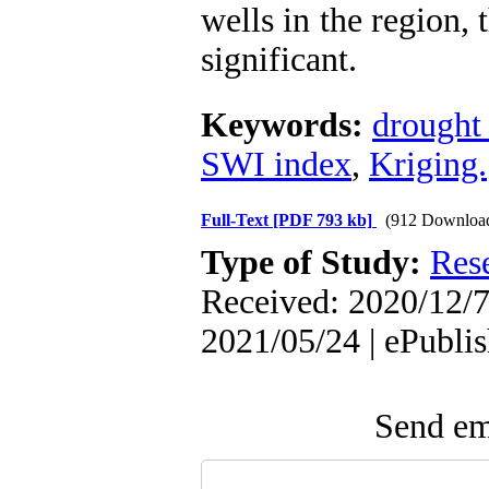
wells in the region, 
significant.
Keywords:
drought 
SWI index
,
Kriging.
Full-Text
[PDF 793 kb]
(912 Downloa
Type of Study:
Res
Received: 2020/12/7
2021/05/24 | ePubli
Send ema