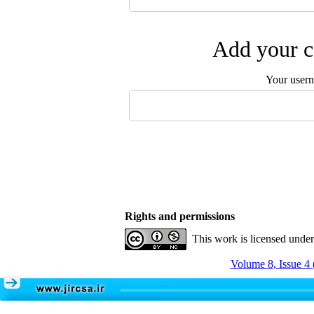
Add your c
Your user
Rights and permissions
This work is licensed unde
Volume 8, Issue 4 