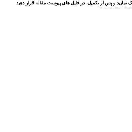
Persian site map -
Engli