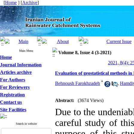
[
Home
] [
Archive
]
Main Menu
Volume 8, Issue 4 (3-2021)
Home
2021, 8(4): 2
Journal Information
Articles archive
Evaluation of geostatistical methods in
For Authors
*
Behnoush Farokhzadeh
,
Hamdiy
For Reviewers
Registration
Abstract:
(3674 Views)
Contact us
Due to the undeniab
Site Facilities
careful study of th
Search in website
purpose of this stu