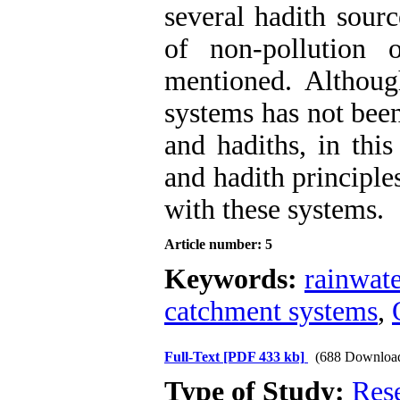
several hadith sourc
of non-pollution 
mentioned. Althoug
systems has not been
and hadiths, in this
and hadith principle
with these systems.
Article number: 5
Keywords:
rainwate
catchment systems
,
Full-Text
[PDF 433 kb]
(688 Downloa
Type of Study:
Res