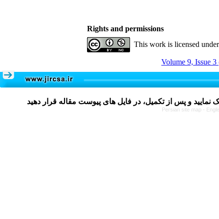
Rights and permissions
This work is licensed unde
Volume 9, Issue 3
Persian site map -
Engli