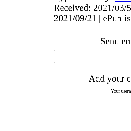
Received: 2021/03/5
2021/09/21 | ePubli
Send ema
Add your c
Your user