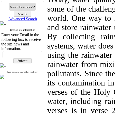
some of the challeng
world. One way to m
Advanced Search
and store rainwater
Receive site information
By collecting rai
Enter your Email in the
following box to receive
systems, water does
the site news and
information.
using the rainwater
rainwater from mixi
pollutants. Since th
Last contents of other sections
its contamination in
verses of the Holy 
water, including ra
verses is in verse 