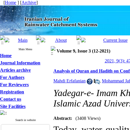
[
Home
] [
Archive
]
Main Menu
Volume 9, Issue 3 (12-2021)
Home
2021, 9(3): 4
Journal Information
Articles archive
Analysis of Quran and Hadith on Conf
For Authors
Mahdi Erfafanian
,
Mohammad Jafa
For Reviewers
Yadegar-e- Imam Kh
Registration
Contact us
Islamic Azad Univers
Site Facilities
Abstract:
(3408 Views)
Search in website
Today, water qualit