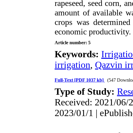
rapeseed, seed corn, an
amount of available wa
crops was determined
economic productivity.
Article number: 5
Keywords:
Irrigati
irrigation
,
Qazvin ir
Full-Text
[PDF 1037 kb]
(547 Downlo
Type of Study:
Res
Received: 2021/06/2
2023/01/1 | ePublis