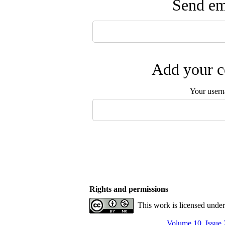
Send ema
Add your c
Your user
Rights and permissions
This work is licensed unde
Volume 10, Issue 