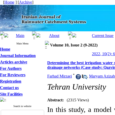
[
Home
] [
Archive
]
Main Menu
Volume 10, Issue 2 (9-2022)
Home
2022, 10(2): 
Journal Information
Articles archive
Determining the best irrigation water
drainage networks (Case study: Qazvin
For Authors
For Reviewers
*
Farhad Mirzaei
,
Maryam Azizab
Registration
Tehran University
Contact us
Site Facilities
Abstract:
(2315 Views)
Search in website
In this study, a model