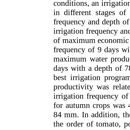
conditions, an irrigati
in different stages o
frequency and depth of 
irrigation frequency an
of maximum economic eff
frequency of 9 days wi
maximum water producti
days with a depth of 7
best irrigation prog
productivity was relat
irrigation frequency o
for autumn crops was 
84 mm. In addition, th
the order of tomato, po