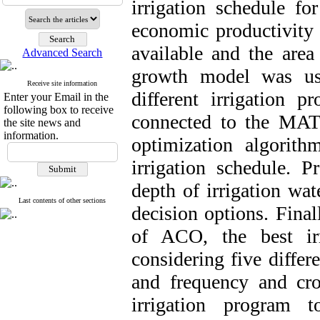
irrigation schedule f
economic productivity
available and the area
Advanced Search
growth model was us
Receive site information
different irrigation
Enter your Email in the
following box to receive
connected to the MA
the site news and
information.
optimization algorit
irrigation schedule. P
depth of irrigation wat
Last contents of other sections
decision options. Final
of ACO, the best ir
considering five differ
and frequency and crop
irrigation program t