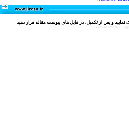
Persian site map -
Engl