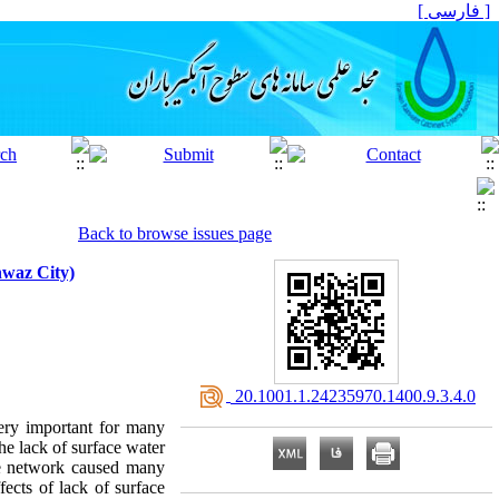
[ فارسی ]
Back to browse issues page
hwaz City)
‎ 20.1001.1.24235970.1400.9.3.4.0
very important for many
he lack of surface water
age network caused many
fects of lack of surface