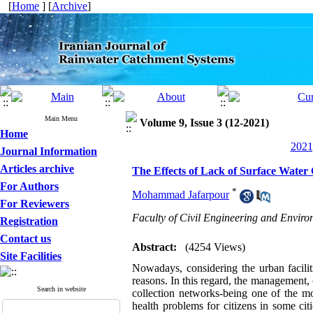
[
Home
] [
Archive
]
Main Menu
Volume 9, Issue 3 (12-2021)
Home
2021
Journal Information
Articles archive
The Effects of Lack of Surface Water
For Authors
*
Mohammad Jafarpour
For Reviewers
Faculty of Civil Engineering and Envir
Registration
Contact us
Abstract:
(4254 Views)
Site Facilities
Nowadays, considering the urban facilit
reasons. In this regard, the management, 
Search in website
collection networks-being one of the mo
health problems for citizens in some cit