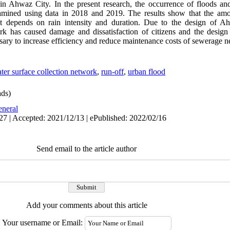
in Ahwaz City. In the present research, the occurrence of floods and 
amined using data in 2018 and 2019. The results show that the am
d it depends on rain intensity and duration. Due to the design of 
ork has caused damage and dissatisfaction of citizens and the desig
ssary to increase efficiency and reduce maintenance costs of sewerage 
ter surface collection network
,
run-off
,
urban flood
ds)
neral
27 | Accepted: 2021/12/13 | ePublished: 2022/02/16
Send email to the article author
Add your comments about this article
Your username or Email: