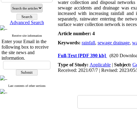
water collection and disposal networks 
sewage accidents and drainage was ex
increased with increasing rainfall an
separately, rainwater entering the netw
Advanced Search
surface water collection network is nece
Article number: 4
Receive site information
Enter your Email in the
Keywords:
rainfall
,
sewage drainage
,
wa
following box to receive
the site news and
Full-Text
[PDF 390 kb]
(820 Downloa
information.
Type of Study:
Applicable
|
Subject:
Ge
Received: 2021/07/7 | Revised: 2023/05/
Last contents of other sections