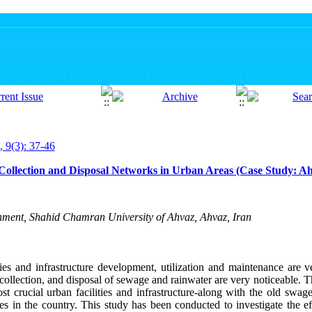
, 9(3): 37-46
 Collection and Disposal Networks in Urban Areas (Case Study: A
onment, Shahid Chamran University of Ahvaz, Ahvaz, Iran
ies and infrastructure development, utilization and maintenance are 
collection, and disposal of sewage and rainwater are very noticeable. T
st crucial urban facilities and infrastructure-along with the old sw
ies in the country. This study has been conducted to investigate the ef