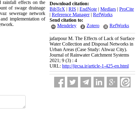
rainfall effects on the
Download citation:
ount of swage drainage
BibTeX
|
RIS
|
EndNote
|
Medlars
|
ProCite
Ahvaz sewerage network
|
Reference Manager
|
RefWorks
n and implementation of
Send citation to:
network.
Mendeley
Zotero
RefWorks
jafarpour M. The Effects of Lack of Surface
Water Collection and Disposal Networks in
Urban Areas (Case Study: Ahwaz City).
Journal of Rainwater Catchment Systems
2021; 9 (3) : 4
URL:
http://jircsa.ir/article-1-425-en.html