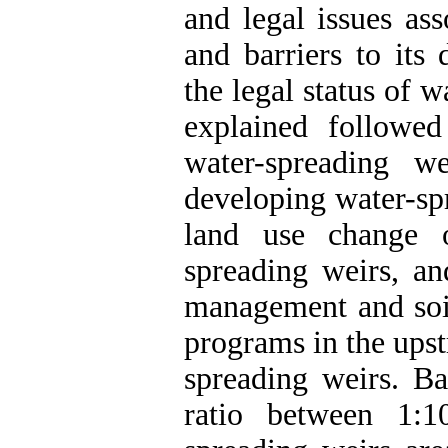
and legal issues as
and barriers to its
the legal status of 
explained followe
water-spreading w
developing water-spr
land use change o
spreading weirs, an
management and soi
programs in the ups
spreading weirs. Ba
ratio between 1: