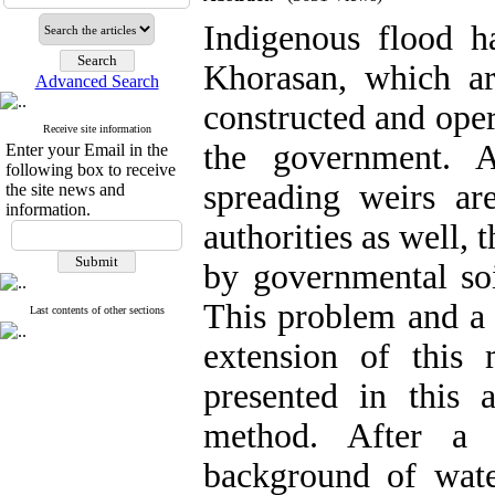
Indigenous flood ha
Khorasan, which ar
Advanced Search
constructed and oper
Receive site information
the government. A
Enter your Email in the
following box to receive
spreading weirs ar
the site news and
information.
authorities as well, t
by governmental soi
This problem and a 
Last contents of other sections
extension of this
presented in this 
method. After a 
background of wate