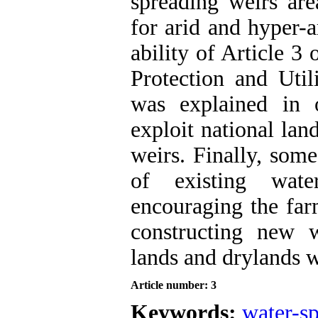
spreading weirs ar
for arid and hyper-a
ability of Article 
Protection and Util
was explained in 
exploit national lan
weirs. Finally, some
of existing wate
encouraging the farm
constructing new w
lands and drylands w
Article number: 3
Keywords:
water-s