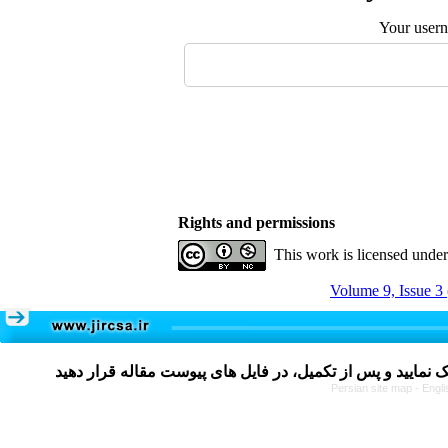
Your user
Rights and permissions
This work is licensed unde
Volume 9, Issue 3
Persian site map -
Engli