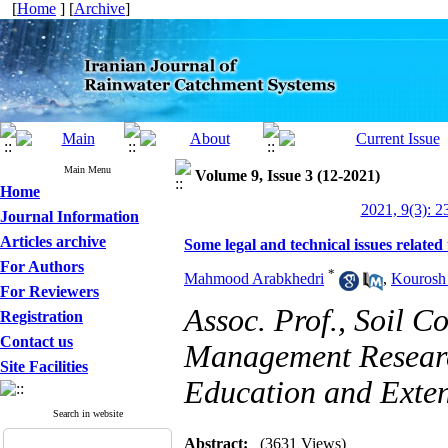
[
Home
] [
Archive
]
Main Menu
Volume 9, Issue 3 (12-2021)
Home
2021, 9(3): 2
Journal Information
Articles archive
Some legal and technical issues related
For Authors
*
Mahmood Arabkhedri
,
Kourosh
For Reviewers
Assoc. Prof., Soil 
Registration
Contact us
Management Research
Site Facilities
Education and Exten
Search in website
Abstract:
(3631 Views)