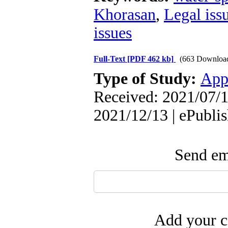
Khorasan
,
Legal iss
issues
Full-Text
[PDF 462 kb]
(663 Downloa
Type of Study:
App
Received: 2021/07/1
2021/12/13 | ePubli
Send ema
Add your c