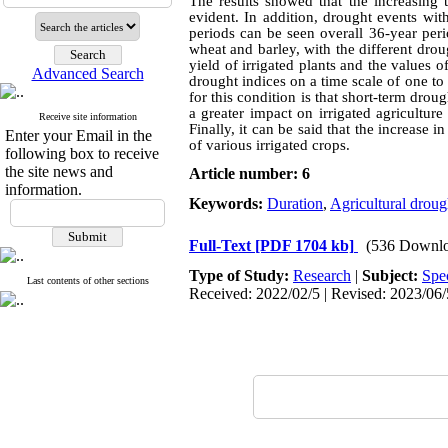
The results showed that the increasing 
evident. In addition, drought events with
periods can be seen overall 36-year perio
wheat and barley, with the different drou
yield of irrigated plants and the values 
Advanced Search
drought indices on a time scale of one to
for this condition is that short-term dro
a greater impact on irrigated agricultur
Receive site information
Finally, it can be said that the increase
Enter your Email in the
of various irrigated crops.
following box to receive
the site news and
Article number: 6
information.
Keywords:
Duration
,
Agricultural droug
Full-Text
[PDF 1704 kb]
(536 Downlo
Type of Study:
Research
|
Subject:
Spe
Last contents of other sections
Received: 2022/02/5 | Revised: 2023/06/