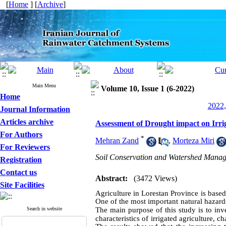
[
Home
] [
Archive
]
Main Menu
Volume 10, Issue 1 (6-2022)
Home
2022,
Journal Information
Articles archive
Assessment of Drought impact on Irri
For Authors
*
Mehran Zand
,
Morteza Miri
For Reviewers
Soil Conservation and Watershed Manag
Registration
Contact us
Abstract:
(3472 Views)
Site Facilities
Agriculture in Lorestan Province is based
One of the most important natural hazards
Search in website
The main purpose of this study is to inves
characteristics of irrigated agriculture, c