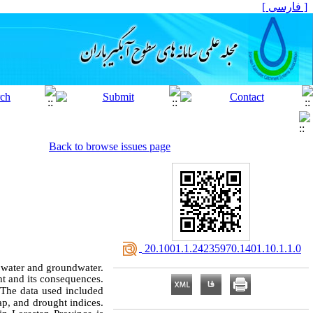
[ فارسی ]
Back to browse issues page
‎ 20.1001.1.24235970.1401.10.1.1.0
e water and groundwater.
ht and its consequences.
The data used included
map, and drought indices.