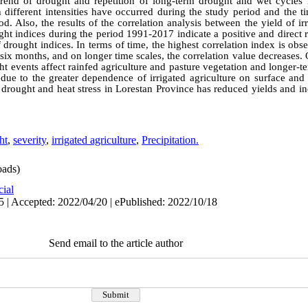
trend of drought and repetition of long-term drought and wet cycles 
 different intensities have occurred during the study period and the ti
d. Also, the results of the correlation analysis between the yield of irr
ght indices during the period 1991-2017 indicate a positive and direct 
of drought indices. In terms of time, the highest correlation index is ob
 six months, and on longer time scales, the correlation value decreases.
ught events affect rainfed agriculture and pasture vegetation and longer-
e due to the greater dependence of irrigated agriculture on surface an
 in drought and heat stress in Lorestan Province has reduced yields and i
ht
,
severity
,
irrigated agriculture
,
Precipitation.
ads)
cial
5 | Accepted: 2022/04/20 | ePublished: 2022/10/18
Send email to the article author