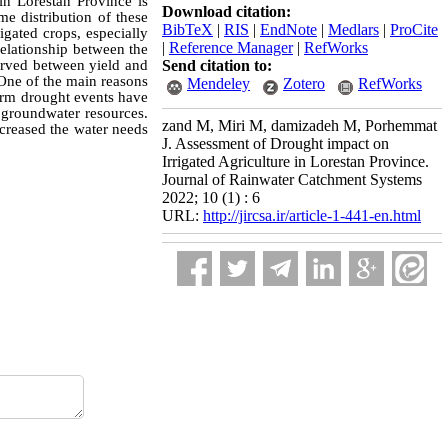
in Lorestan Province is
Download citation:
me distribution of these
BibTeX
|
RIS
|
EndNote
|
Medlars
|
ProCite
igated crops, especially
|
Reference Manager
|
RefWorks
relationship between the
served between yield and
Send citation to:
 One of the main reasons
Mendeley
Zotero
RefWorks
term drought events have
d groundwater resources.
zand M, Miri M, damizadeh M, Porhemmat
ncreased the water needs
J. Assessment of Drought impact on
Irrigated Agriculture in Lorestan Province.
Journal of Rainwater Catchment Systems
2022; 10 (1) : 6
URL:
http://jircsa.ir/article-1-441-en.html