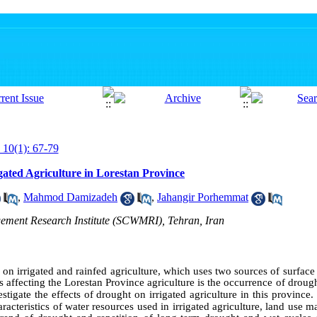
 10(1): 67-79
gated Agriculture in Lorestan Province
,
Mahmod Damizadeh
,
Jahangir Porhemmat
ement Research Institute (SCWMRI), Tehran, Iran
 on irrigated and rainfed agriculture, which uses two sources of surfac
 affecting the Lorestan Province agriculture is the occurrence of droug
tigate the effects of drought on irrigated agriculture in this province.
haracteristics of water resources used in irrigated agriculture, land use 