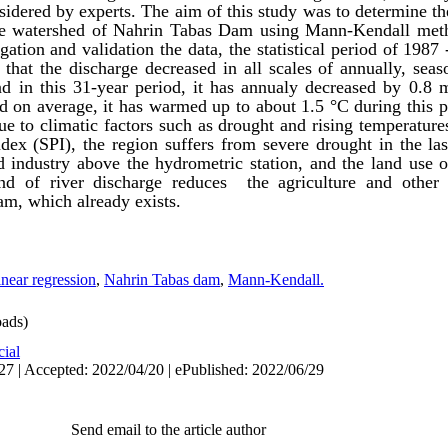
idered by experts. The aim of this study was to determine th
the watershed of Nahrin Tabas Dam using
Mann-Kendall
met
igation
and validation the data, the statistical period of 1987
that the discharge decreased in all scales of annually,
seas
nd in this
31-year
period, it has
annualy
decreased by 0.8
nd on
average
, it has warmed up to about 1.5
°C
during this p
ue to climatic factors such as drought and rising temperature
ndex (SPI), the region suffers from severe drought in the las
nd industry above the hydrometric station, and the land use o
end of river discharge reduces the agriculture and other e
m, which already exists.
near regression
,
Nahrin Tabas dam
,
Mann-Kendall.
ads)
cial
27 | Accepted: 2022/04/20 | ePublished: 2022/06/29
Send email to the article author