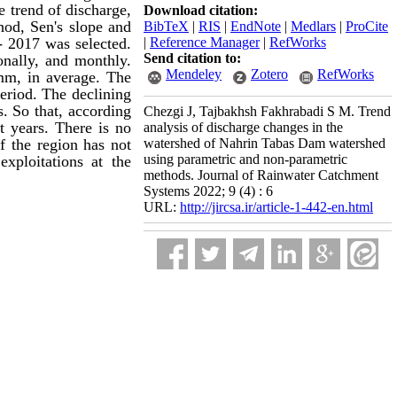
e trend of discharge,
Download citation:
hod,
Sen's slope
and
BibTeX
|
RIS
|
EndNote
|
Medlars
|
ProCite
 - 2017 was selected.
|
Reference Manager
|
RefWorks
Send citation to:
onally
, and monthly.
Mendeley
Zotero
RefWorks
 mm,
in average
. The
eriod. The declining
s.
So that, according
Chezgi J, Tajbakhsh Fakhrabadi S M. Trend
t years. T
here is no
analysis of discharge changes in the
f the region has not
watershed of Nahrin Tabas Dam watershed
using parametric and non-parametric
xploitations at the
methods. Journal of Rainwater Catchment
Systems 2022; 9 (4) : 6
URL:
http://jircsa.ir/article-1-442-en.html