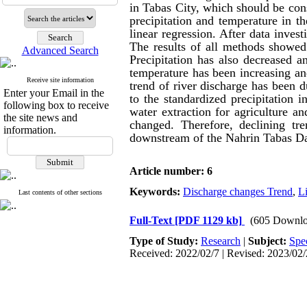
in Tabas
City
, which should be cons
precipitation and temperature in 
linear regression. After
data
invest
The results of all methods showed 
Advanced Search
Precipitation has also decreased a
temperature has been increasing a
Receive site information
trend of river discharge has been d
Enter your Email in the
to the standardized precipitation i
following box to receive
water
extraction for agriculture a
the site news and
changed. Therefore
, declining tr
information.
downstream
of the Nahrin Tabas Da
Article number: 6
Keywords:
Discharge changes Trend
,
Li
Last contents of other sections
Full-Text
[PDF 1129 kb]
(605 Downlo
Type of Study:
Research
|
Subject:
Spe
Received: 2022/02/7 | Revised: 2023/02/