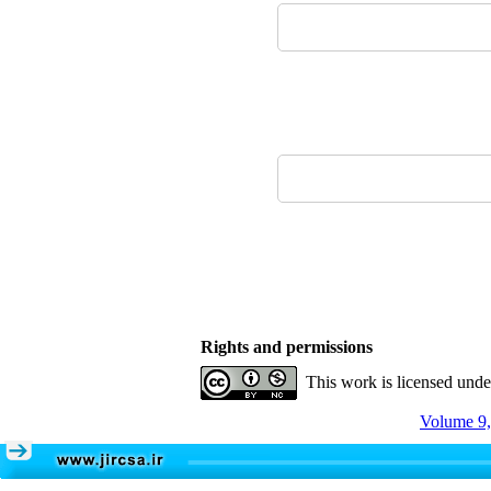
Rights and permissions
This work is licensed und
Volume 9,