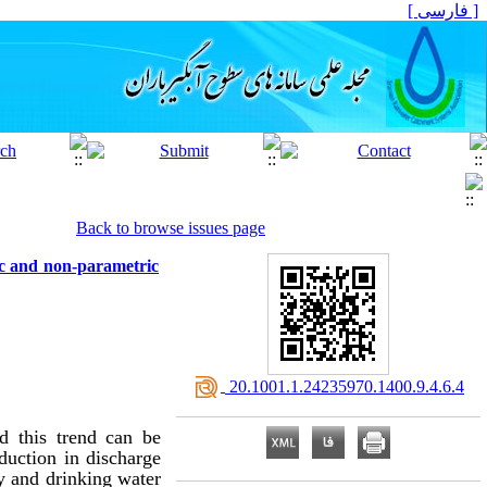
[ فارسی ]
Back to browse issues page
ic and non-parametric
‎ 20.1001.1.24235970.1400.9.4.6.4
d this trend can be
eduction in discharge
y and drinking water