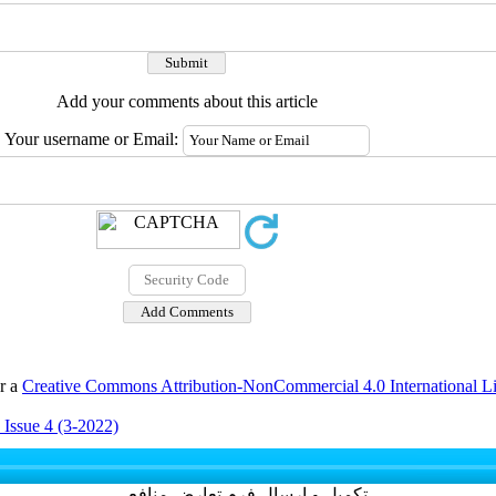
Add your comments about this article
Your username or Email:
er a
Creative Commons Attribution-NonCommercial 4.0 International L
 Issue 4 (3-2022)
تکمیل و ارسال فرم تعارض منافع