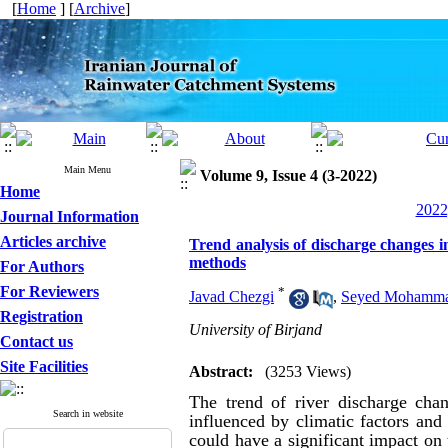
[
Home
] [
Archive
]
Main Menu
Volume 9, Issue 4 (3-2022)
Home
2022
Journal Information
Articles archive
Trend analysis of discharge changes
methods
For Authors
For Reviewers
*
Javad Chezgi
,
Seyed Mohammad
Registration
University of Birjand
Contact us
Site Facilities
Abstract:
(3253 Views)
The trend of river discharge chan
Search in website
influenced by climatic factors and 
could have a significant impact on