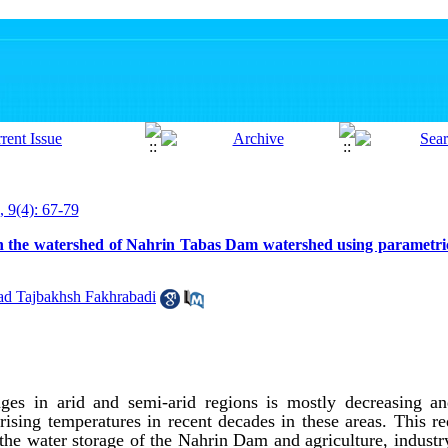
, 9(4): 67-79
 in the watershed of Nahrin Tabas Dam watershed using parametr
 Tajbakhsh Fakhrabadi
ges in arid and semi-arid regions is mostly decreasing an
rising temperatures in recent decades in these areas. This r
 the water storage of the Nahrin Dam and agriculture, industr