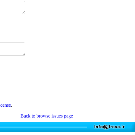
icense
.
Back to browse issues page