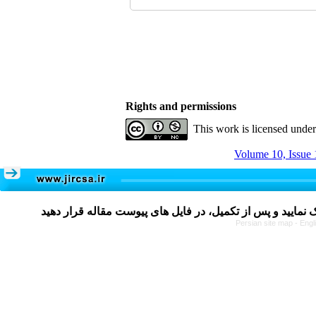
Rights and permissions
This work is licensed unde
Volume 10, Issue 
Persian site map -
Engl