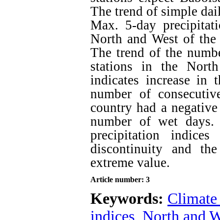
The trend of simple dai
Max. 5-day precipitati
North and West of the 
The trend of the numbe
stations in the Nort
indicates increase in 
number of consecutiv
country had a negative 
number of wet days. 
precipitation indice
discontinuity and the
extreme value.
Article number: 3
Keywords:
Climate
indices
,
North and W