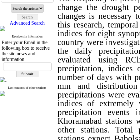
change the drought pe
changes is necessary to
this research, temporal
Advanced Search
indices for eight synop
Receive site information
country were investigat
Enter your Email in the
following box to receive
the daily precipita
the site news and
evaluated using RCl
information.
precipitation, indices
number of days with pr
mm and distributio
Last contents of other sections
precipitations were eva
indices of extremely
precipitation events
Khoramabad stations we
other stations. Total
stations expect Babols