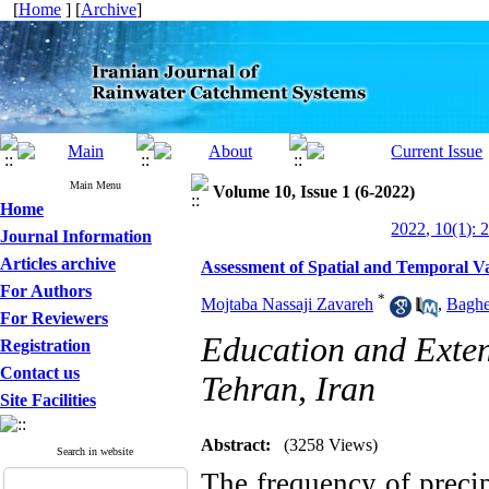
[
Home
] [
Archive
]
Main Menu
Volume 10, Issue 1 (6-2022)
Home
2022, 10(1): 
Journal Information
Articles archive
Assessment of Spatial and Temporal Var
For Authors
*
Mojtaba Nassaji Zavareh
,
Baghe
For Reviewers
Education and Exte
Registration
Contact us
Tehran, Iran
Site Facilities
Abstract:
(3258 Views)
Search in website
The frequency of precip