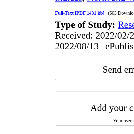
Full-Text
[PDF 1431 kb]
(603 Downlo
Type of Study:
Res
Received: 2022/02/2
2022/08/13 | ePubli
Send ema
Add your c
Your user