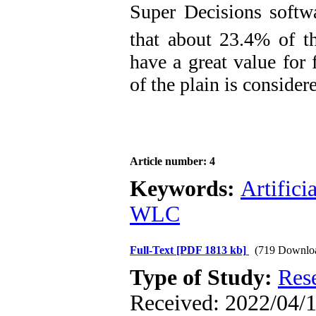
Super Decisions softw
that about 23.4% of th
have a great value for 
of ​​the plain is conside
Article number: 4
Keywords:
Artifici
WLC
Full-Text
[PDF 1813 kb]
(719 Downlo
Type of Study:
Res
Received: 2022/04/1