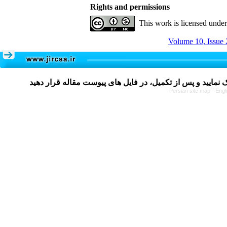
Rights and permissions
This work is licensed unde
Volume 10, Issue 
Persian site map -
Engl