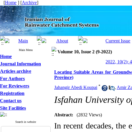
[
Home
] [
Archive
]
Main Menu
Volume 10, Issue 2 (9-2022)
Home
2022, 10(2): 
Journal Information
Articles archive
Locating Suitable Areas for Ground
Province)
For Authors
For Reviewers
*
Jahangir Abedi Koupai
,
Amir Za
Registration
Isfahan University 
Contact us
Site Facilities
Abstract:
(2832 Views)
Search in website
In recent decades, the 