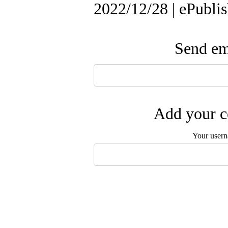
2022/12/28 | ePubli
Send ema
Add your c
Your user