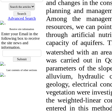
and changes in the cons
planning and manageme
Among the managemen
Advanced Search
resources, we can point
Receive site information
through artificial nut
Enter your Email in the
following box to receive
capacity of aquifers. 
the site news and
information.
watershed with an area
was carried out in Qo
parameters of
the slop
Last contents of other sections
alluvium, hydraulic c
geology, electrical cond
vegetation were invest
the weighted-linear 
entered in this meth