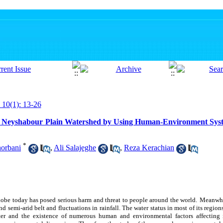
 10(1): 13-26
in Neyshabour Plain Watershed by Using Human-Environment Syst
*
orbani
,
Ali Salajeghe
,
Reza Kerachian
globe today has posed serious harm and threat to people around the world.
Meanwhil
nd semi-arid belt and fluctuations in rainfall. The water status in most of its regions
ter and the existence of numerous human and environmental factors affecting it