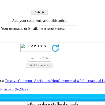
Add your comments about this article
Your username or Email:
er a
Creative Commons Attribution-NonCommercial 4.0 International L
, Issue 1 (6-2022)
تکمیل و ارسال فرم تعارض منافع