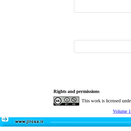
Rights and permissions
This work is licensed und
Volume 10