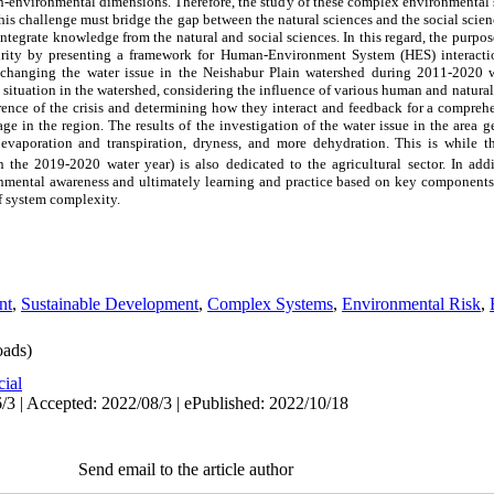
-environmental dimensions. Therefore, the study of these complex environmental s
This challenge must bridge the gap between the natural sciences and the social sc
o integrate knowledge from the natural and social sciences. In this regard, the purpos
curity by presenting a framework for Human-Environment System (HES) interacti
 of changing the water issue in the Neishabur Plain watershed during 2011-2020 
 situation in the watershed, considering the influence of various human and natural f
rrence of the crisis and determining how they interact and feedback for a compreh
age in the region. The results of the investigation of the water issue in the area 
n evaporation and transpiration, dryness, and more dehydration. This is while t
 the 2019-2020 water year) is also dedicated to the agricultural sector. In addi
onmental awareness and ultimately learning and practice based on key components 
of system complexity.
nt
,
Sustainable Development
,
Complex Systems
,
Environmental Risk
,
ads)
cial
/3 | Accepted: 2022/08/3 | ePublished: 2022/10/18
Send email to the article author