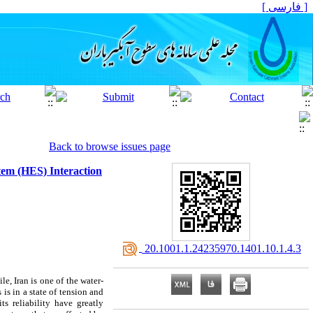
[ فارسی ]
Back to browse issues page
em (HES) Interaction
‎ 20.1001.1.24235970.1401.10.1.4.3
e, Iran is one of the water-
 is in a state of tension and
s reliability have greatly