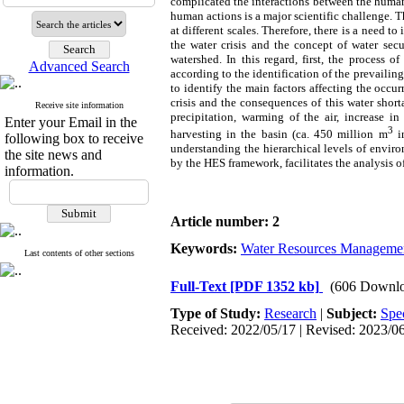
complicated the interactions between the human
human actions is a major scientific challenge. 
at different scales. Therefore, there is a need t
the water crisis and the concept of water se
watershed. In this regard, first, the process
Advanced Search
according to the identification of the prevailing
to identify the main factors affecting the occu
crisis and the consequences of this water short
Receive site information
precipitation, warming of the air, increase i
Enter your Email in the
3
harvesting in the basin (ca. 450 million m
in
following box to receive
understanding the hierarchical levels of envir
the site news and
by the HES framework, facilitates the analysis 
information.
Article number: 2
Keywords:
Water Resources Manageme
Last contents of other sections
Full-Text
[PDF 1352 kb]
(606 Downlo
Type of Study:
Research
|
Subject:
Spe
Received: 2022/05/17 | Revised: 2023/06