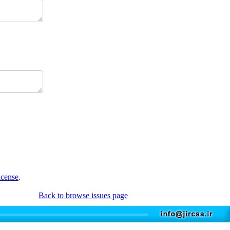
icense
.
Back to browse issues page