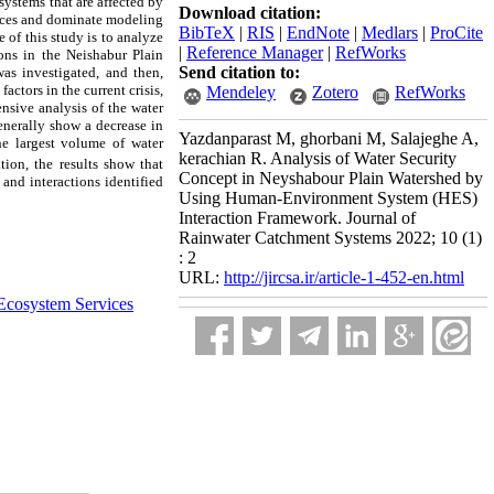
ystems that are affected by
Download citation:
iences and dominate modeling
BibTeX
|
RIS
|
EndNote
|
Medlars
|
ProCite
e of this study is to analyze
|
Reference Manager
|
RefWorks
ons in the Neishabur Plain
Send citation to:
was investigated, and then,
actors in the current crisis,
Mendeley
Zotero
RefWorks
ensive analysis of the water
generally show a decrease in
Yazdanparast M, ghorbani M, Salajeghe A,
he largest volume of water
kerachian R. Analysis of Water Security
tion, the results show that
Concept in Neyshabour Plain Watershed by
and interactions identified
Using Human-Environment System (HES)
Interaction Framework. Journal of
Rainwater Catchment Systems 2022; 10 (1)
: 2
URL:
http://jircsa.ir/article-1-452-en.html
Ecosystem Services