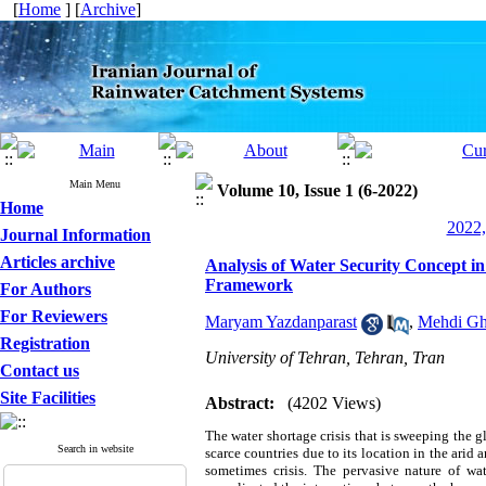
[
Home
] [
Archive
]
Main Menu
Volume 10, Issue 1 (6-2022)
Home
2022,
Journal Information
Articles archive
Analysis of Water Security Concept 
Framework
For Authors
For Reviewers
Maryam Yazdanparast
,
Mehdi Gh
Registration
University of Tehran, Tehran, Tran
Contact us
Site Facilities
Abstract:
(4202 Views)
The water shortage crisis that is sweeping the 
Search in website
scarce countries due to its location in the arid a
sometimes crisis. The pervasive nature of wa