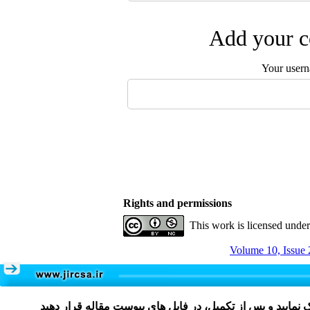
Add your c
Your user
Rights and permissions
This work is licensed unde
Volume 10, Issue 