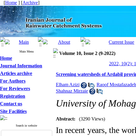
[
Home
] [
Archive
]
Main Menu
Volume 10, Issue 2 (9-2022)
Home
2022, 10(2): 
Journal Information
Articles archive
Screening watersheds of Ardabil provin
For Authors
Elham Azizi
,
Raoof Mostafazade
For Reviewers
Shahnaz Mirzaie
Registration
University of Mohag
Contact us
Site Facilities
Abstract:
(3290 Views)
Search in website
In recent years, the wo