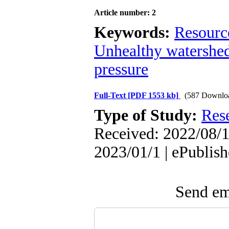
Article number: 2
Keywords:
Resourc
Unhealthy watershe
pressure
Full-Text
[PDF 1553 kb]
(587 Downlo
Type of Study:
Res
Received: 2022/08/1
2023/01/1 | ePublis
Send ema