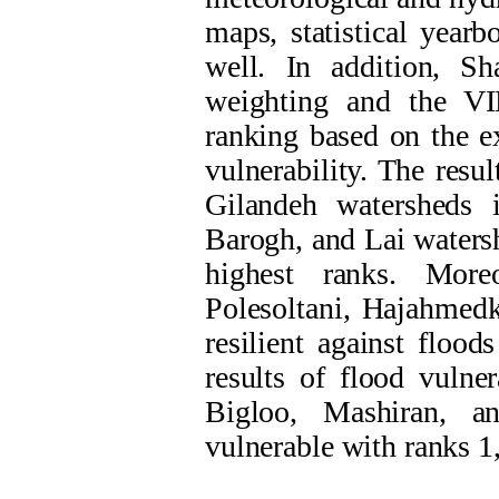
maps, statistical year
well. In addition, Sh
weighting and the V
ranking based on the ex
vulnerability. The resu
Gilandeh watersheds 
Barogh, and Lai watersh
highest ranks. Moreo
Polesoltani, Hajahmedk
resilient against flood
results of flood vulne
Bigloo, Mashiran, a
vulnerable with ranks 1,