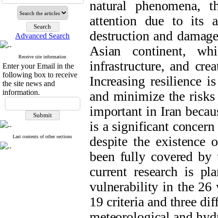
natural phenomena, th
attention due to its 
destruction and damage
Advanced Search
Asian continent, wh
Receive site information
infrastructure, and cre
Enter your Email in the
following box to receive
Increasing resilience i
the site news and
information.
and minimize the risks 
important in Iran becau
is a significant concern
Last contents of other sections
despite the existence 
been fully covered by 
current research is p
vulnerability in the 26
19 criteria and three diff
meteorological and hydr