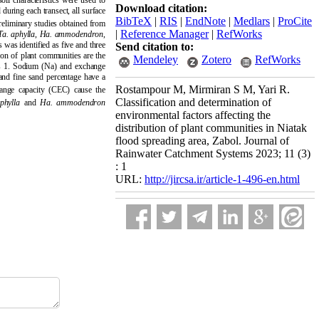
il characteristics were used to
Download citation:
 during each transect, all surface
BibTeX
|
RIS
|
EndNote
|
Medlars
|
ProCite
preliminary studies obtained from
|
Reference Manager
|
RefWorks
Ta.
aphylla
,
Ha.
ammodendron
,
s was identified as five and three
Send citation to:
tion of plant communities are the
Mendeley
Zotero
RefWorks
xis 1. Sodium (Na) and exchange
and fine sand percentage have a
Rostampour M, Mirmiran S M, Yari R.
ange capacity (CEC) cause the
Classification and determination of
phylla
and
Ha.
ammodendron
environmental factors affecting the
distribution of plant communities in Niatak
flood spreading area, Zabol. Journal of
Rainwater Catchment Systems 2023; 11 (3)
: 1
URL:
http://jircsa.ir/article-1-496-en.html