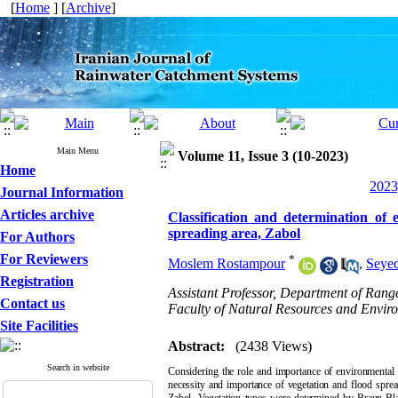
[
Home
] [
Archive
]
Main Menu
Volume 11, Issue 3 (10-2023)
Home
2023
Journal Information
Articles archive
Classification and determination of 
spreading area, Zabol
For Authors
For Reviewers
*
Moslem Rostampour
,
Seye
Registration
Assistant Professor, Department of Ra
Contact us
Faculty of Natural Resources and Enviro
Site Facilities
Abstract:
(2438 Views)
Search in website
Considering the role and importance of environmental f
necessity and importance of vegetation and flood spread