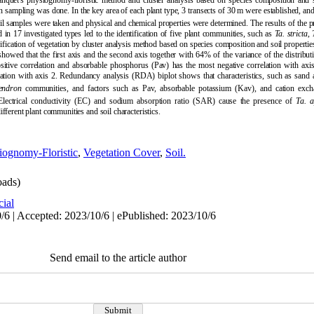
uet's physiognomy-floristic method and cluster analysis based on species composition and so
ion sampling was done. In the key area of each plant type, 3 transects of 30 m were established, and
 soil samples were taken and physical and chemical properties were determined.
The results of the 
 in 17 investigated types led to the identification of five plant communities, such as
Ta.
stricta
,
ssification of vegetation by cluster analysis method based on species composition and soil propertie
showed that the first axis and the second axis together with 64% of the variance of the distribu
sitive correlation and absorbable phosphorus (Pav) has the most negative correlation with a
ation with axis 2. Redundancy analysis (RDA) biplot shows that characteristics, such as sand 
ndron
communities, and factors such as Pav, absorbable potassium (Kav), and cation exch
ectrical conductivity (
EC) and sodium absorption ratio (SAR) cause the presence of
Ta.
a
ifferent plant communities and soil characteristics.
iognomy-Floristic
,
Vegetation Cover
,
Soil.
ads)
cial
/6 | Accepted: 2023/10/6 | ePublished: 2023/10/6
Send email to the article author