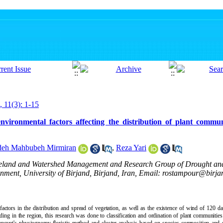
, 11(3): 1-15
environmental factors affecting the distribution of plant commun
deh Mahbubeh Mirmiran
,
Reza Yari
ngeland and Watershed Management and Research Group of Drought an
nment, University of Birjand, Birjand, Iran, Email: rostampour@birjan
actors in the distribution and spread of vegetation, as well as the existence of wind of 120 da
ing in the region, this research was done to classification and ordination of plant communities