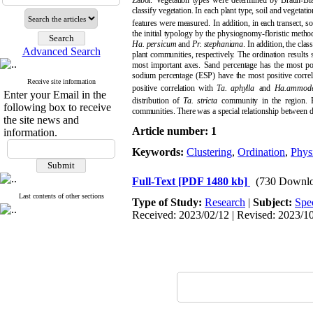
Zabol.
Vegetation types were determined by Braun-Blanq
classify vegetation. In each plant type, soil and vegetat
features were measured.
In addition, in each transect,
the initial typology by the physiognomy-floristic method
Ha.
persicum
and
Pr.
stephaniana
. In addition, the cla
Advanced Search
plant communities, respectively. The ordination results 
most important axes. Sand percentage has the most po
sodium percentage (ESP) have the most positive correl
Receive site information
positive correlation with
Ta.
aphylla
and
Ha.ammode
Enter your Email in the
distribution of
Ta.
stricta
community in the region. El
following box to receive
communities
. T
here was a special relationship between d
the site news and
Article number: 1
information.
Keywords:
Clustering
,
Ordination
,
Phys
Full-Text
[PDF 1480 kb]
(730 Downlo
Last contents of other sections
Type of Study:
Research
|
Subject:
Spe
Received: 2023/02/12 | Revised: 2023/10