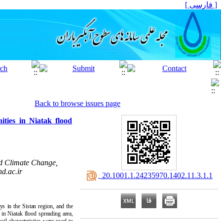
[ فارسی ]
Back to browse issues page
ities in Niatak flood
d Climate Change,
d.ac.ir
‎ 20.1001.1.24235970.1402.11.3.1.1
ys in the Sistan region, and the
 in Niatak flood spreading area,