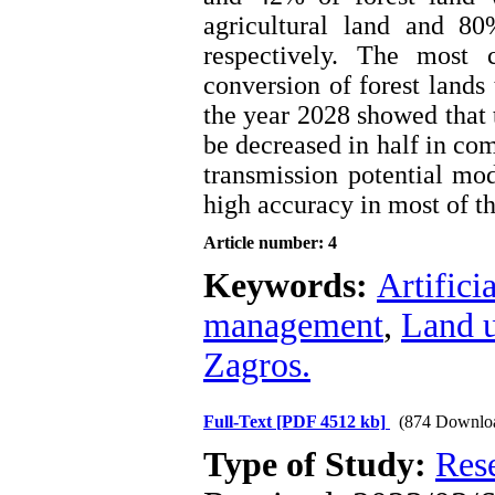
agricultural land and 8
respectively. The most 
conversion of forest lands 
the year 2028 showed that 
be decreased in half in co
transmission potential mod
high accuracy in most of th
Article number: 4
Keywords:
Artifici
management
,
Land 
Zagros.
Full-Text
[PDF 4512 kb]
(874 Downlo
Type of Study:
Res