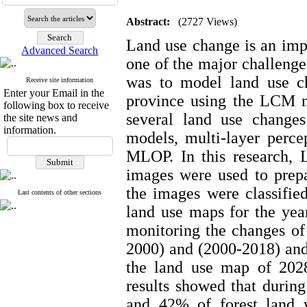
Abstract:
(2727 Views)
Land use change is an impo
Advanced Search
one of the major challenges
was to model land use c
Receive site information
Enter your Email in the
province using the LCM m
following box to receive
several land use changes
the site news and
information.
models, multi-layer percep
MLOP. In this research, L
images were used to prepar
the images were classifi
Last contents of other sections
land use maps for the yea
monitoring the changes of 
2000) and (2000-2018) and 
the land use map of 202
results showed that during
and 42% of forest land 