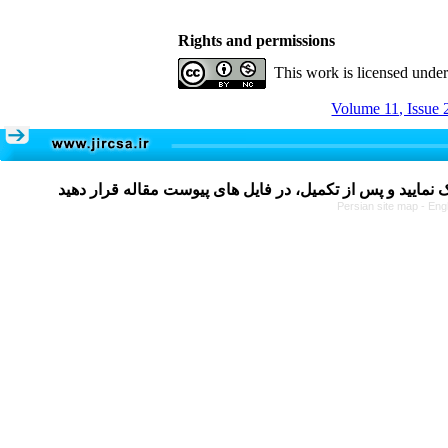
Rights and permissions
This work is licensed unde
Volume 11, Issue 
Persian site map -
Eng