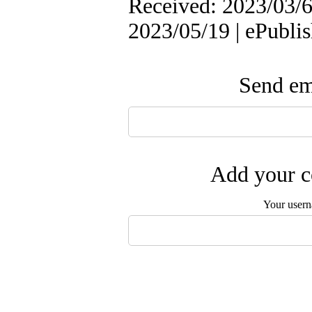
Received: 2023/03/6 
2023/05/19 | ePubli
Send ema
Add your c
Your user