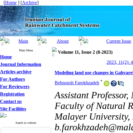
[
Home
] [
Archive
]
Main Menu
Volume 11, Issue 2 (8-2023)
Home
2023, 11(2): 
Journal Information
Articles archive
Modeling land use changes in Gahvar
For Authors
*
Behnoush Farokhzadeh
For Reviewers
Assistant Professor
Registration
Contact us
Faculty of Natural 
Site Facilities
Malayer University, 
Search in website
b.farokhzadeh@mala