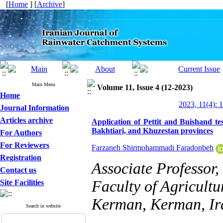
[
Home
] [
Archive
]
Main Menu
Volume 11, Issue 4 (12-2023)
Home
2023, 11(4): 
Journal Information
Articles archive
Application of Pettit and Buishand te
Bakhtiari, and Khuzestan provinces
For Authors
For Reviewers
Farzaneh Shirmohammadi Faradonbeh
Registration
Associate Professor
Contact us
Faculty of Agricultu
Site Facilities
Kerman, Kerman, Ir
Search in website