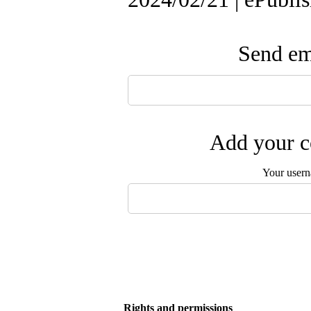
Send ema
Add your c
Your user
Rights and permissions