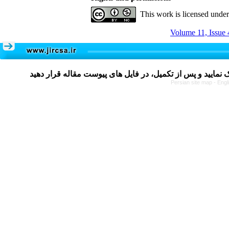
This work is licensed unde
Volume 11, Issue 
Persian site map -
Engl