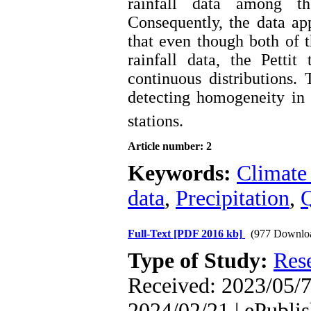
rainfall data among th
Consequently, the data ap
that even though both of t
rainfall data, the Pettit
continuous distributions. 
detecting homogeneity in 
stations.
Article number: 2
Keywords:
Climate
data
,
Precipitation
,
Q
Full-Text
[PDF 2016 kb]
(977 Downlo
Type of Study:
Res
Received: 2023/05/7
2024/02/21 | ePubli