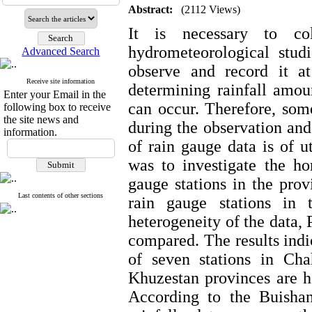
Abstract:
(2112 Views)
It is necessary to col
hydrometeorological studi
Advanced Search
observe and record it at
Receive site information
determining rainfall amoun
Enter your Email in the
can occur. Therefore, some
following box to receive
the site news and
during the observation and 
information.
of rain gauge data is of u
was to investigate the ho
gauge stations in the pro
Last contents of other sections
rain gauge stations in 
heterogeneity of the data, 
compared. The results indic
of seven stations in Cha
Khuzestan provinces are h
According to the Buishand