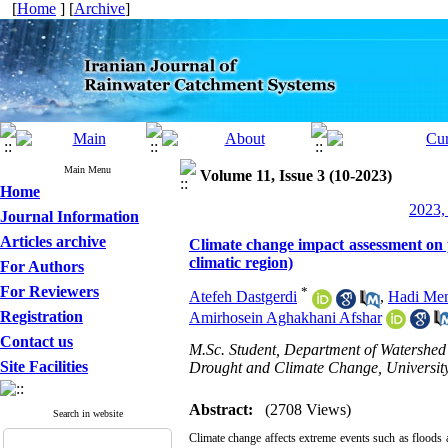
[
Home
] [
Archive
]
Main Menu
Volume 11, Issue 3 (10-2023)
Home
2023,
Journal Information
Articles archive
Climate change impact assessment on p
climatic region)
For Authors
For Reviewers
*
Atefeh Dastgerdi
,
Hadi Me
Registration
Amirhosein Aghakhani Afshar
Contact us
M.Sc. Student, Department of Watershed
Site Facilities
Drought and Climate Change, University
Abstract:
(2708 Views)
Search in website
Climate change affects extreme events such as floods