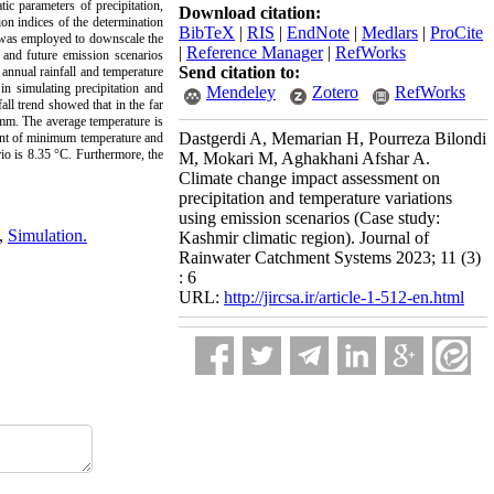
c parameters of precipitation,
Download citation:
n indices of the determination
BibTeX
|
RIS
|
EndNote
|
Medlars
|
ProCite
d was employed to downscale the
|
Reference Manager
|
RefWorks
and future emission scenarios
Send citation to:
annual rainfall and temperature
n simulating precipitation and
Mendeley
Zotero
RefWorks
all trend showed that in the far
 mm. The average temperature is
Dastgerdi A, Memarian H, Pourreza Bilondi
ount of minimum temperature and
io is 8.35 °C. Furthermore, the
M, Mokari M, Aghakhani Afshar A.
Climate change impact assessment on
precipitation and temperature variations
using emission scenarios (Case study:
,
Simulation.
Kashmir climatic region). Journal of
Rainwater Catchment Systems 2023; 11 (3)
: 6
URL:
http://jircsa.ir/article-1-512-en.html