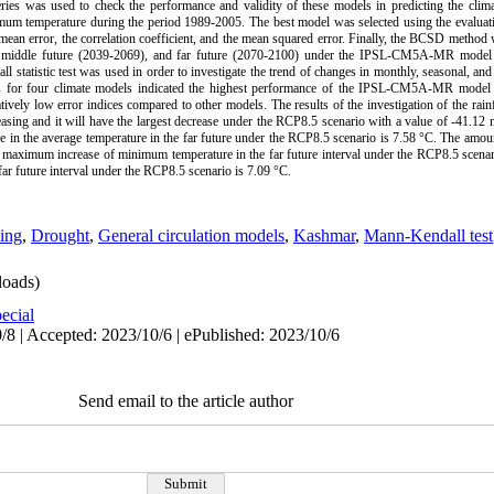
es was used to check the performance and validity of these models in predicting the climati
m temperature during the period 1989-2005. The best model was selected using the evaluatio
e mean error, the correlation coefficient, and the mean squared error. Finally, the BCSD metho
8), middle future (2039-2069), and far future (2070-2100) under the IPSL-CM5A-MR model 
tistic test was used in order to investigate the trend of changes in monthly, seasonal, and 
ces for four climate models indicated the highest performance of the IPSL-CM5A-MR model i
atively low error indices compared to other models. The results of the investigation of the rainf
reasing and it will have the largest decrease under the RCP8.5 scenario with a value of -41.12
e in the average temperature in the far future under the RCP8.5 scenario is 7.58 °C. The am
 maximum increase of minimum temperature in the far future interval under the RCP8.5 scenar
r future interval under the RCP8.5 scenario is 7.09 °C.
ing
,
Drought
,
General circulation models
,
Kashmar
,
Mann-Kendall test
oads)
ecial
/8 | Accepted: 2023/10/6 | ePublished: 2023/10/6
Send email to the article author