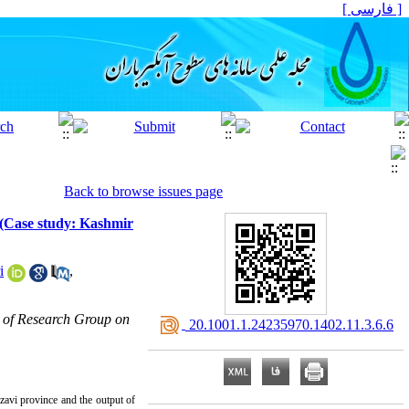
[ فارسی ]
Back to browse issues page
 (Case study: Kashmir
i
,
 of Research Group on
‎ 20.1001.1.24235970.1402.11.3.6.6
avi province and the output of