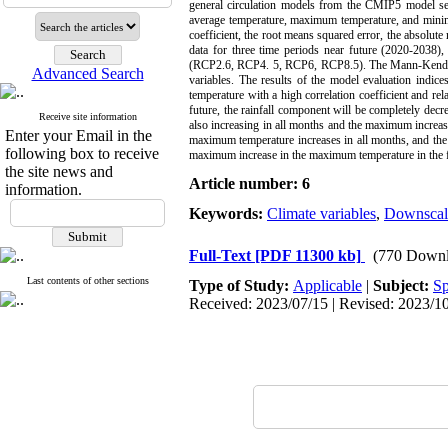
general circulation models from the CMIP5 model seri
average temperature, maximum temperature, and minimu
coefficient, the root means squared error, the absolut
data for three time periods near future (2020-203
(RCP2.6, RCP4. 5, RCP6, RCP8.5). The Mann-Kendall sta
Advanced Search
variables. The results of the model evaluation indi
temperature with a high correlation coefficient and rel
future, the rainfall component will be completely dec
Receive site information
also increasing in all months and the maximum increas
Enter your Email in the
maximum temperature increases in all months, and the
following box to receive
maximum increase in the maximum temperature in the fa
the site news and
Article number: 6
information.
Keywords:
Climate variables
,
Downscal
Full-Text
[PDF 11300 kb]
(770 Downl
Last contents of other sections
Type of Study:
Applicable
|
Subject:
Sp
Received: 2023/07/15 | Revised: 2023/10