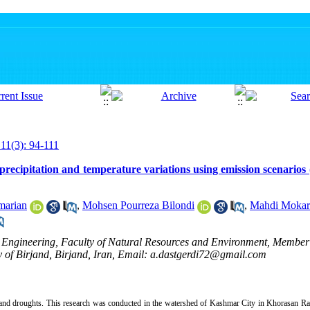
 11(3): 94-111
recipitation and temperature variations using emission scenarios
marian
,
Mohsen Pourreza Bilondi
,
Mahdi Mokar
 Engineering, Faculty of Natural Resources and Environment, Member
 of Birjand, Birjand, Iran, Email: a.dastgerdi72@gmail.com
 and droughts. This research was conducted in the watershed of Kashmar City in Khorasan Raz