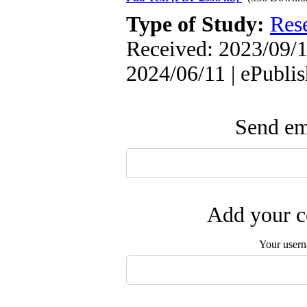
Type of Study:
Res
Received: 2023/09/1
2024/06/11 | ePubli
Send ema
Add your c
Your user