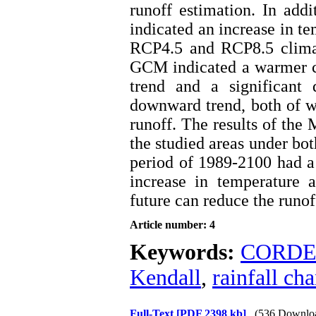
runoff estimation. In ad
indicated an increase in te
RCP4.5 and RCP8.5 climat
GCM indicated a warmer cl
trend and a significant 
downward trend, both of wh
runoff. The results of the 
the studied areas under bo
period of 1989-2100 had a
increase in temperature a
future can reduce the runof
Article number: 4
Keywords:
CORD
Kendall
,
rainfall ch
Full-Text
[PDF 2398 kb]
(536 Downlo