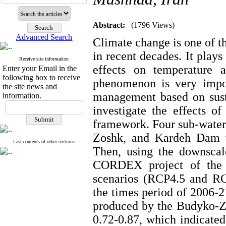
Abstract:
(1796 Views)
Advanced Search
Climate change is one of t
in recent decades. It plays
Receive site information
effects on temperature a
Enter your Email in the
following box to receive
phenomenon is very impor
the site news and
management based on sust
information.
investigate the effects 
framework. Four sub-wate
Zoshk, and Kardeh Dam w
Last contents of other sections
Then, using the downscal
CORDEX project of the
scenarios (RCP4.5 and RCP
the times period of 2006-21
produced by the Budyko-Z
0.72-0.87, which indicated