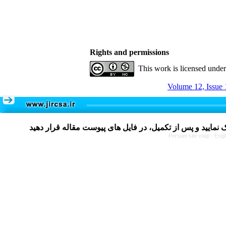
Rights and permissions
This work is licensed unde
Volume 12, Issue 
Persian site map -
Engl