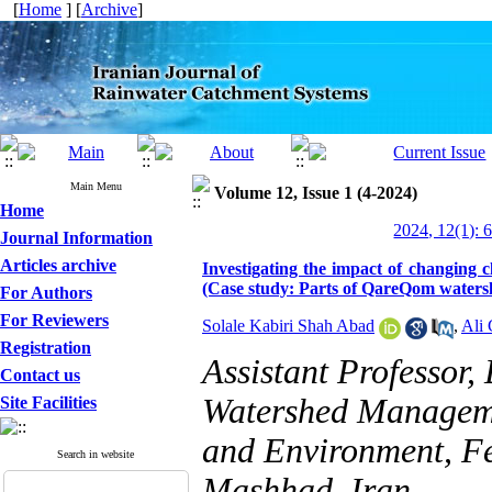
[
Home
] [
Archive
]
Main Menu
Volume 12, Issue 1 (4-2024)
Home
2024, 12(1): 
Journal Information
Articles archive
Investigating the impact of changing
(Case study: Parts of QareQom waters
For Authors
For Reviewers
Solale Kabiri Shah Abad
,
Ali 
Registration
Assistant Professor
Contact us
Watershed Manageme
Site Facilities
and Environment, Fe
Search in website
Mashhad, Iran