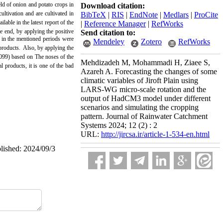
ield of onion and potato crops in
Download citation:
ltivation and are cultivated in
BibTeX
|
RIS
|
EndNote
|
Medlars
|
ProCite
able in the latest report of the
|
Reference Manager
|
RefWorks
he end, by applying the positive
Send citation to:
n in the mentioned periods were
Mendeley
Zotero
RefWorks
products.
Also, by applying the
2099) based on
The noses of the
Mehdizadeh M, Mohammadi H, Ziaee S,
l products, it is one of the bad
Azareh A. Forecasting the changes of some
climatic variables of Jiroft Plain using
LARS-WG micro-scale rotation and the
output of HadCM3 model under different
scenarios and simulating the cropping
pattern. Journal of Rainwater Catchment
Systems 2024; 12 (2) : 2
URL:
http://jircsa.ir/article-1-534-en.html
blished: 2024/09/3