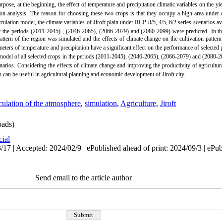
urpose, at the beginning, the effect of temperature and precipitation climatic variables on the y
on analysis.
The reason for choosing these two crops is that they occupy a high area under cu
tion model, the climate variables of Jiroft plain under RCP 8/5, 4/5, 6/2 series scenarios avail
r the periods (2011-2045)
, (2046-2065), (2066-2079) and (2080-2099) were predicted.
In t
ttern of the region was simulated and the effects of climate change on the cultivation patter
eters of temperature and precipitation have a significant effect on the performance of selected 
tern model of all selected crops in the periods (2011-2045), (2046-2065), (2066-2079) and (2080-
narios.
Considering the effects of climate change and improving the productivity of agricultura
ch can be useful in agricultural planning and economic development of Jiroft city.
culation of the atmosphere
,
simulation
,
Agriculture
,
Jiroft
ads)
cial
17 | Accepted: 2024/02/9 | ePublished ahead of print: 2024/09/3 | ePu
Send email to the article author