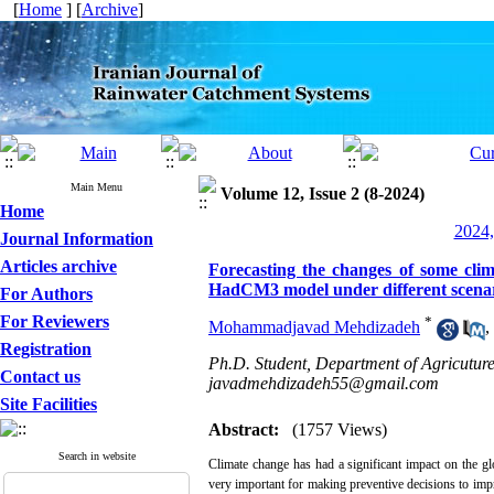
[
Home
] [
Archive
]
Main Menu
Volume 12, Issue 2 (8-2024)
Home
2024,
Journal Information
Articles archive
Forecasting the changes of some clim
HadCM3 model under different scenari
For Authors
For Reviewers
*
Mohammadjavad Mehdizadeh
,
Registration
Ph.D. Student, Department of Agricuture 
Contact us
javadmehdizadeh55@gmail.com
Site Facilities
Abstract:
(1757 Views)
Search in website
Climate change has had a significant impact on the glo
very important for making preventive decisions to impr