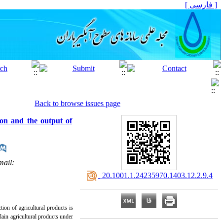
[ فارسی ]
Back to browse issues page
ion and the output of
mail:
‎ 20.1001.1.24235970.1403.12.2.9.4
ion of agricultural products is
plain agricultural products under