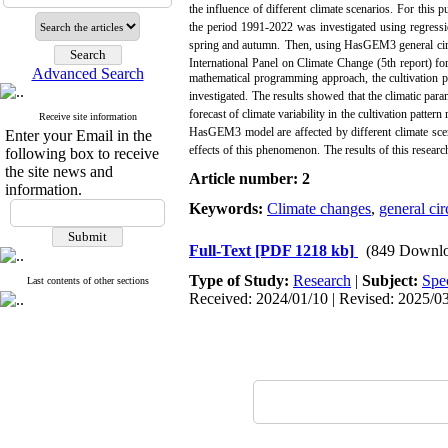
the influence of different climate scenarios.
For this p
the period 1991-2022 was investigated using regressi
spring and autumn.
Then, using HasGEM3 general circula
International Panel on Climate Change (5th report) fo
Advanced Search
mathematical programming approach, the cultivation pa
investigated.
The results showed that the climatic param
forecast of climate variability in the cultivation pat
Receive site information
HasGEM3 model are affected by different climate sce
Enter your Email in the
effects of this phenomenon.
The results of this resear
following box to receive
the site news and
Article number: 2
information.
Keywords:
Climate changes
,
general cir
Full-Text
[PDF 1218 kb]
(849 Downlo
Type of Study:
Research
|
Subject:
Spe
Last contents of other sections
Received: 2024/01/10 | Revised: 2025/03/