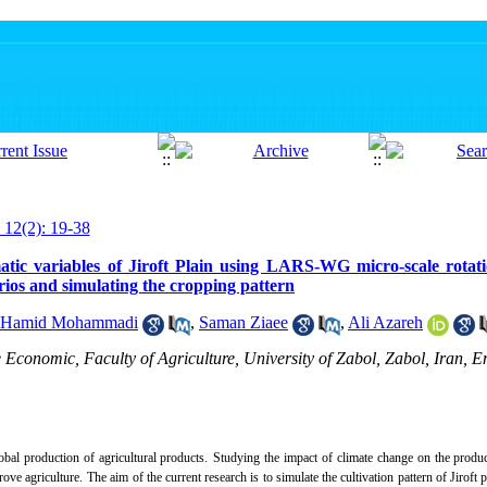
 12(2): 19-38
atic variables of Jiroft Plain using LARS-WG micro-scale rotat
os and simulating the cropping pattern
Hamid Mohammadi
,
Saman Ziaee
,
Ali Azareh
Economic, Faculty of Agriculture, University of Zabol, Zabol, Iran, E
bal production of agricultural products.
Studying the impact of climate change on the product
ove agriculture.
The aim of the current research is to simulate the cultivation pattern of Jiroft 