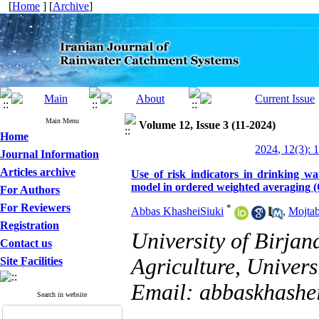
[
Home
] [
Archive
]
Main Menu
Volume 12, Issue 3 (11-2024)
Home
2024, 12(3): 
Journal Information
Articles archive
Use of risk indicators in drinking 
model in ordered weighted averaging
For Authors
For Reviewers
*
Abbas KhasheiSiuki
,
Mojta
Registration
University of Birjan
Contact us
Agriculture, Universi
Site Facilities
Email: abbaskhashe
Search in website