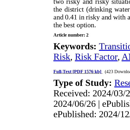
two risky and risky situati
the district (drinking wate
and 0.41 in risky and with a
the best option.
Article number: 2
Keywords:
Transit
Risk
,
Risk Factor
,
A
Full-Text
[PDF 1576 kb]
(423 Downlo
Type of Study:
Res
Received: 2024/03/2
2024/06/26 | ePublis
ePublished: 2024/12