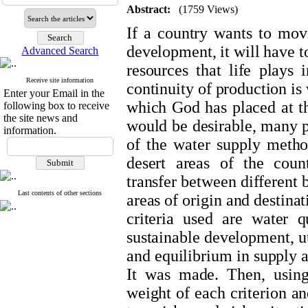
Abstract:
(1759 Views)
If a country wants to move
development, it will have to
Advanced Search
resources that life plays
Receive site information
continuity of production is w
Enter your Email in the
which God has placed at th
following box to receive
the site news and
would be desirable, many p
information.
of the water supply metho
desert areas of the count
transfer between different 
Last contents of other sections
areas of origin and destina
criteria used are water qu
sustainable development, ut
and equilibrium in supply
It was made. Then, usin
weight of each criterion a