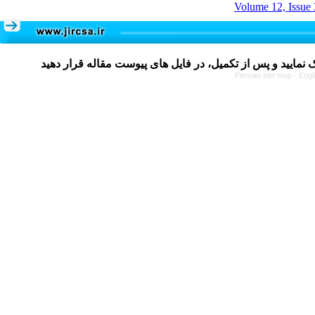
Volume 12, Issue 
Persian site map -
Engl