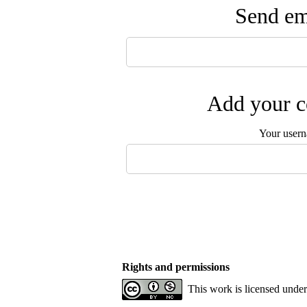
Send ema
Add your c
Your user
Rights and permissions
This work is licensed unde