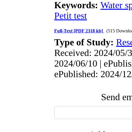
Keywords:
Water s
Petit test
Full-Text
[PDF 2318 kb]
(515 Downlo
Type of Study:
Res
Received: 2024/05/3
2024/06/10 | ePublis
ePublished: 2024/12
Send ema