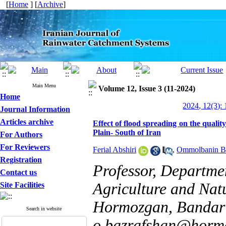
[
Home
] [
Archive
]
Main Menu
Volume 12, Issue 3 (11-2024)
Home
2024, 12(3): 
Journal Information
Articles archive
Effect of flood spreading on the quali
Plain- South of Iran
For Authors
For Reviewers
Ferial Abshiri
,
Ommolbanin Ba
Registration
Professor, Departmen
Contact us
Agriculture and Natu
Site Facilities
Hormozgan, Bandar 
Search in website
o.bazrafshan@hormo