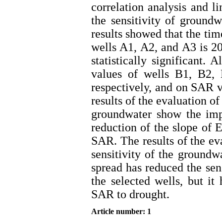
correlation analysis and li
the sensitivity of ground
results showed that the tim
wells A1, A2, and A3 is 20
statistically significant.
values of wells B1, B2,
respectively, and on SAR 
results of the evaluation of
groundwater show the imp
reduction of the slope of 
SAR. The results of the eva
sensitivity of the groundw
spread has reduced the sen
the selected wells, but it
SAR to drought.
Article number: 1