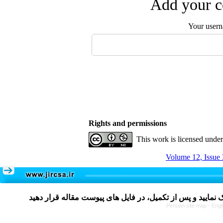
Add your c
Your user
Rights and permissions
This work is licensed unde
Volume 12, Issue 
Persian site map -
Engl