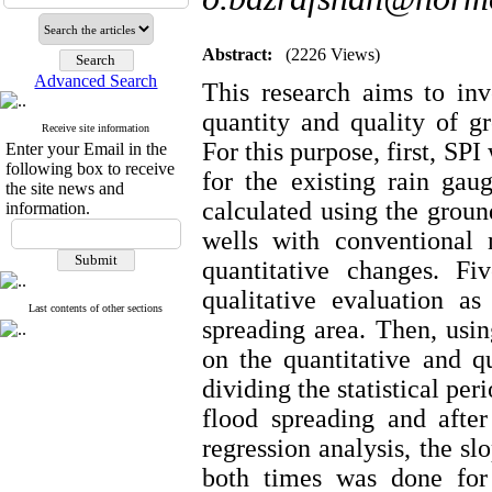
Abstract:
(2226 Views)
Advanced Search
This research aims to inv
quantity and quality of g
Receive site information
For this purpose, first, SP
Enter your Email in the
following box to receive
for the existing rain ga
the site news and
calculated using the groun
information.
wells with conventional
quantitative changes. F
qualitative evaluation a
Last contents of other sections
spreading area. Then, using
on the quantitative and q
dividing the statistical per
flood spreading and after
regression analysis, the s
both times was done for 