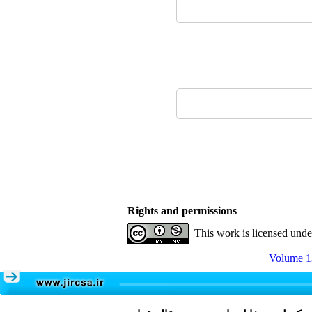
Rights and permissions
This work is licensed und
Volume 13