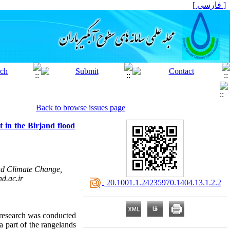
[ فارسی ]
Back to browse issues page
t in the Birjand flood
nd Climate Change,
d.ac.ir
‎ 20.1001.1.24235970.1404.13.1.2.2
s research was conducted
a part of the rangelands