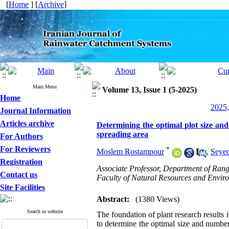
[
Home
] [
Archive
]
Main Menu
Volume 13, Issue 1 (5-2025)
Home
2025,
Journal Information
Articles archive
Determining the optimal plot size and
spreading area
For Authors
For Reviewers
*
Moslem Rostampour
,
Seye
Registration
Associate Professor, Department of Ra
Contact us
Faculty of Natural Resources and Enviro
Site Facilities
Abstract:
(1380 Views)
Search in website
The foundation of plant research results 
to determine the optimal size and number 