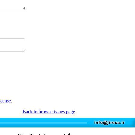
icense
.
Back to browse issues page