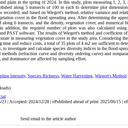
jand plain in the spring of 2024. In this study, plots measuring 1, 2, 3,
lished along 5 transects of 100 m each to determine plot dimensions
as recorded, and based on Wiegert's method, relative variance and relat
getation cover in the flood spreading area. After determining the approp
d along 6 transects, and the density, vegetation cover, and numerical b
 in addition, the required number of plots was also calculated usin
R and PAST software. The results of Wiegert's method and coefficient o
ccurate in measuring vegetation cover in the study area. Considering t
g time and reduce costs, a total of 35 plots of 4 m2 are sufficient to de
, to investigate and calculate species diversity indices in the flood-spre
l methods (refraction curve and diversity ordering curve) and nonpara
, and dominance are affected by sampling effort.
ling Intensity
,
Species Richness
,
Water Harvesting
,
Wiegert's Method
oads)
cial
/23 | Accepted: 2024/12/28 | ePublished ahead of print: 2025/06/15 | e
Send email to the article author