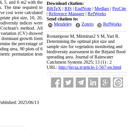
 4, 5, and 6 m2 with the
Download citation:
. The time required to
BibTeX
|
RIS
|
EndNote
|
Medlars
|
ProCite
ive cost were calculated
|
Reference Manager
|
RefWorks
riate plot size, 10, 20,
Send citation to:
iodiversity indices were
Mendeley
Zotero
RefWorks
g Cochran's method. All
f variation (CV) showed
Rostampour M, Mirmiran2 S M, Yari R.
he dominant growth form
Determining the optimal plot size and
termine the percentage of
sample size for vegetation monitoring and
ading area, 90 plots of 6
biodiversity assessment in the Birjand flood
metric permutation tests
spreading area. Journal of Rainwater
Catchment Systems 2025; 13 (1) : 2
URL:
http://jircsa.ir/article-1-567-en.html
Published: 2025/06/13