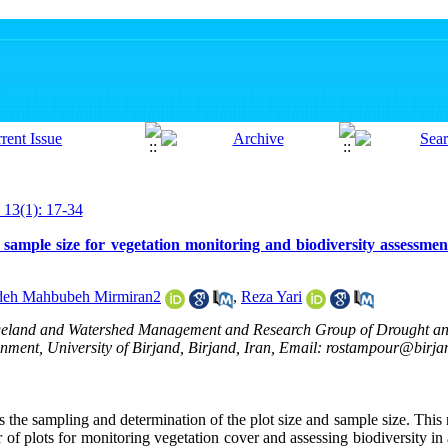
 13(1): 17-34
 sample size for vegetation monitoring and biodiversity assessmen
deh Mahbubeh Mirmiran2
,
Reza Yari
ngeland and Watershed Management and Research Group of Drought a
nment, University of Birjand, Birjand, Iran, Email: rostampour@birjan
is the sampling and determination of the plot size and sample size. Thi
of plots for monitoring vegetation cover and assessing biodiversity in 