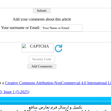
Add your comments about this article
Your username or Email:
er a
Creative Commons Attribution-NonCommercial 4.0 International L
, Issue 1 (5-2025)
تکمیل و ارسال فرم تعارض منافع