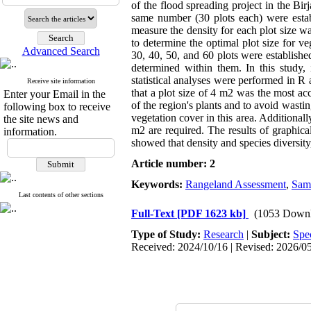
of the flood spreading project in the Bir
same number (30 plots each) were estab
measure the density for each plot size w
to determine the optimal plot size for ve
Advanced Search
30, 40, 50, and 60 plots were establishe
determined within them. In this study,
statistical analyses were performed in 
Receive site information
that a plot size of 4 m2 was the most a
Enter your Email in the
of the region's plants and to avoid wastin
following box to receive
vegetation cover in this area. Additionally
the site news and
m2 are required. The results of graphica
information.
showed that density and species diversity
Article number: 2
Keywords:
Rangeland Assessment
,
Samp
Last contents of other sections
Full-Text
[PDF 1623 kb]
(1053 Downl
Type of Study:
Research
|
Subject:
Spe
Received: 2024/10/16 | Revised: 2026/05