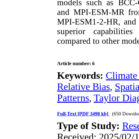
models such as BC
and MPI-ESM-MR fro
MPI-ESM1-2-HR, and 
superior capabilitie
compared to other mode
Article number: 6
Keywords:
Climate
Relative Bias
,
Spati
Patterns
,
Taylor Dia
Full-Text
[PDF 3498 kb]
(650 Downlo
Type of Study:
Res
Received: 2025/02/1