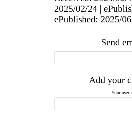
2025/02/24 | ePublis
ePublished: 2025/06
Send ema
Add your c
Your user