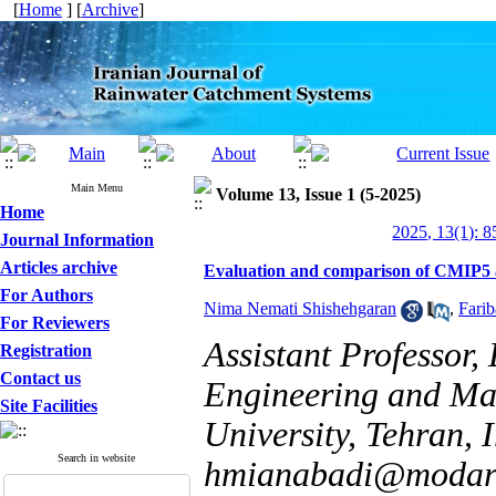
[
Home
] [
Archive
]
Main Menu
Volume 13, Issue 1 (5-2025)
Home
2025, 13(1): 
Journal Information
Articles archive
Evaluation and comparison of CMIP5 a
For Authors
Nima Nemati Shishehgaran
,
Fari
For Reviewers
Assistant Professor
Registration
Contact us
Engineering and Ma
Site Facilities
University, Tehran, 
Search in website
hmianabadi@modare