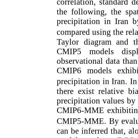
correlation, standard d
the following, the spa
precipitation in Ira
compared using the relat
Taylor diagram and t
CMIP5 models displ
observational data tha
CMIP6 models exhibit
precipitation in Iran.
In
there exist relative b
precipitation values b
CMIP6-MME exhibiting 
CMIP5-MME.
By evalu
can be inferred that