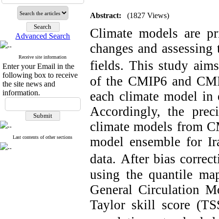
Abstract:
(1827 Views)
Climate models are pri
Advanced Search
changes and assessing 
Receive site information
fields.
This study aims
Enter your Email in the
following box to receive
of the CMIP6 and CMIP
the site news and
information.
each climate model in e
Accordingly, the prec
climate models from CM
Last contents of other sections
model ensemble for Ira
data.
After bias correct
using the quantile ma
General Circulation M
Taylor skill score (T