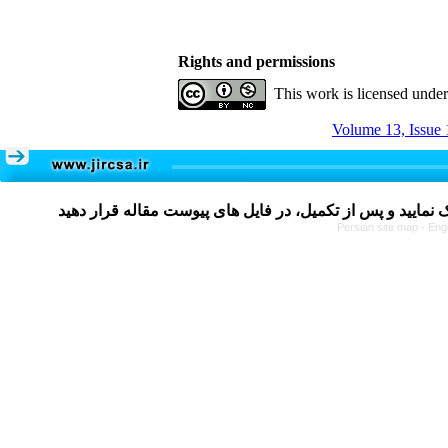
Rights and permissions
This work is licensed unde
Volume 13, Issue 
Persian site map -
Eng