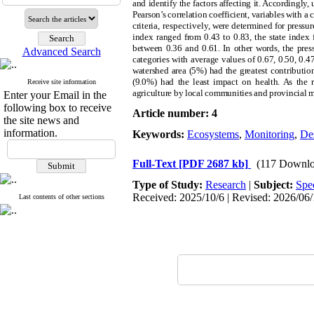
and identify the factors affecting it. Accordingly,
Pearson’s correlation coefficient, variables with a 
criteria
, respectively,
were determined for pressure,
index ranged from 0.43 to 0.83, the state index
between 0.36 and 0.61. In other words, the press
Advanced Search
categories with average values of 0.67, 0.50, 0.47
watershed area (5%) had the greatest contribution
(9.0%) had the least impact on health. As the re
Receive site information
agriculture by local communities and provincial m
Enter your Email in the
following box to receive
Article number: 4
the site news and
information.
Keywords:
Ecosystems
,
Monitoring
,
Des
Full-Text
[PDF 2687 kb]
(117 Downlo
Type of Study:
Research
|
Subject:
Spe
Received: 2025/10/6 | Revised: 2026/06/1
Last contents of other sections