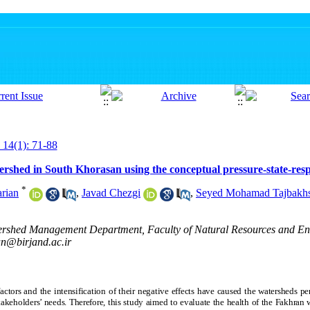
 14(1): 71-88
ershed in South Khorasan using the conceptual pressure-state-res
*
rian
,
Javad Chezgi
,
Seyed Mohamad Tajbakh
ershed Management Department, Faculty of Natural Resources and En
an@birjand.ac.ir
ctors and the intensification of their negative effects have caused the watersheds pe
stakeholders’ needs. Therefore, this study aimed to evaluate the health of the Fakhra