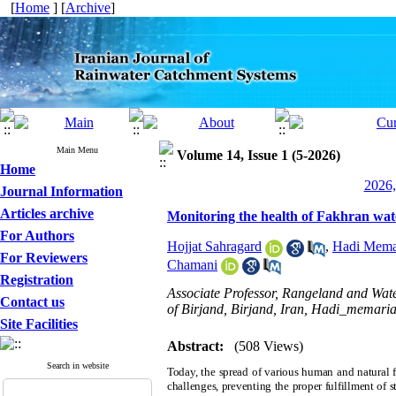
[
Home
] [
Archive
]
Main Menu
Volume 14, Issue 1 (5-2026)
Home
2026,
Journal Information
Articles archive
Monitoring the health of Fakhran wat
For Authors
Hojjat Sahragard
,
Hadi Mema
For Reviewers
Chamani
Registration
Associate Professor, Rangeland and Wat
Contact us
of Birjand, Birjand, Iran, Hadi_memari
Site Facilities
Abstract:
(508 Views)
Search in website
Today, the spread of various human and natural fa
challenges, preventing the proper fulfillment of 