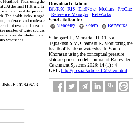
re identified. Then, using the
Download citation:
ty. At the final 11, 9, and 12
BibTeX
|
RIS
|
EndNote
|
Medlars
|
ProCite
he results showed the pressure
|
Reference Manager
|
RefWorks
eds. The health index ranged
Send citation to:
rate, moderate, and moderate
Mendeley
Zotero
RefWorks
ratio of residential areas to
d the number of water sources
ntial area distribution, and
Sahragard H, Memarian H, Chezgi J,
 sub-watersheds.
Tajbakhsh S M, Chamani R. Monitoring the
health of Fakhran watershed in South
Khorasan using the conceptual pressure-
state-response model. Journal of Rainwater
Catchment Systems 2026; 14 (1) : 4
URL:
http://jircsa.ir/article-1-597-en.html
ublished: 2026/05/23