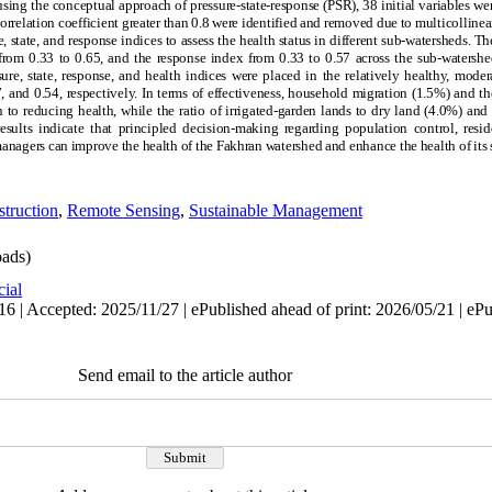
 using the conceptual approach of pressure-state-response (PSR), 38 initial variables we
correlation coefficient greater than 0.8 were identified and removed due to multicollineari
 state, and response indices to assess the health status in different sub-watersheds. T
 from 0.33 to 0.65, and the response index from 0.33 to 0.57 across the sub-watersh
ure, state, response, and health indices were placed in the relatively healthy, mode
, and 0.54, respectively. In terms of effectiveness, household migration (1.5%) and the 
 to reducing health, while the ratio of irrigated-garden lands to dry land (4.0%) an
sults indicate that principled decision-making regarding population control, reside
anagers can improve the health of the Fakhran watershed and enhance the health of its
truction
,
Remote Sensing
,
Sustainable Management
ads)
cial
6 | Accepted: 2025/11/27 | ePublished ahead of print: 2026/05/21 | eP
Send email to the article author