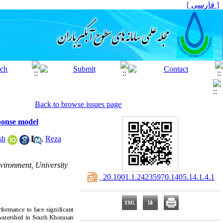
[ فارسی ]
Back to browse issues page
ponse model
sh
,
Reza
vironment, University
‎ 20.1001.1.24235970.1405.14.1.4.1
rformance to face significant
n watershed in South Khorasan