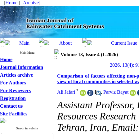
[
Home
] [
Archive
]
Main Menu
Volume 13, Issue 4 (1-2026)
Home
2026, 13(4): 
Journal Information
Articles archive
Comparison of factors affecting non-
view of local communities in selected 
For Authors
For Reviewers
*
Ali Jafari
,
Parviz Bayat
Registration
Assistant Professor,
Contact us
Resources Research
Site Facilities
Tehran, Iran, Emai
Search in website