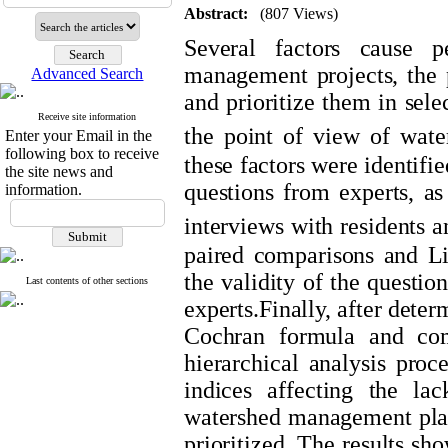
Abstract:
(807 Views)
Several factors cause p
management projects, the pu
Advanced Search
and prioritize them in sel
Receive site information
the point of view of water
Enter your Email in the
following box to receive
these factors were identifi
the site news and
questions from experts, as
information.
interviews with residents a
paired comparisons and L
the validity of the questi
Last contents of other sections
experts.Finally, after dete
Cochran formula and comp
hierarchical analysis proc
indices affecting the lac
watershed management plan
prioritized. The results sh