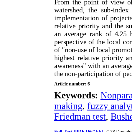
From the point of view o
watershed, the sub-index 
implementation of projects
relative priority and the s
an average rank of 4.25 h
perspective of the local c
of "non-use of local promot
highest relative priority 
awareness" with an average 
the non-participation of pe
Article number: 6
Keywords:
Nonpara
making
,
fuzzy analy
Friedman test
,
Bushe
Full-Text
[PDF 1667 kb]
(178 Downlo