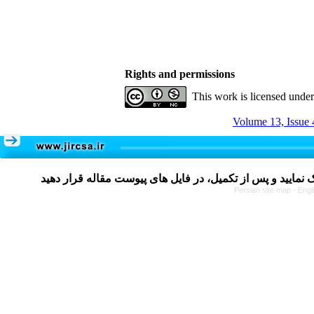
Rights and permissions
This work is licensed unde
Volume 13, Issue 
Persian site map -
Engl