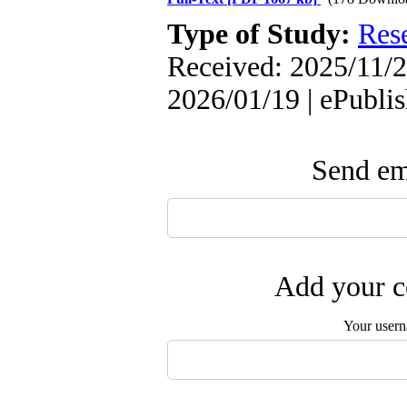
Type of Study:
Res
Received: 2025/11/2
2026/01/19 | ePubli
Send ema
Add your c
Your user