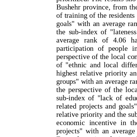
Bushehr province, from the
of training of the resident
goals" with an average rank
the sub-index of "latene
average rank of 4.06 ha
participation of people 
perspective of the local c
of "ethnic and local diff
highest relative priority 
groups" with an average ran
the perspective of the lo
sub-index of "lack of educ
related projects and goals
relative priority and the s
economic incentive in t
projects" with an average 