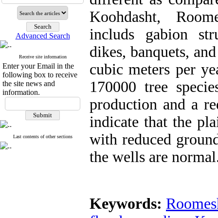
Koohdasht, Room
includs gabion stru
Advanced Search
dikes, banquets, and
Receive site information
cubic meters per yea
Enter your Email in the
following box to receive
170000 tree species
the site news and
information.
production and a re
indicate that the p
with reduced ground
Last contents of other sections
the wells are normal
Keywords:
Roomesh