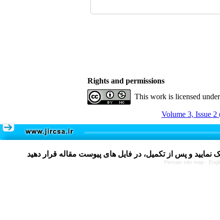
Rights and permissions
This work is licensed unde
Volume 3, Issue 2 
Persian site map -
Engl