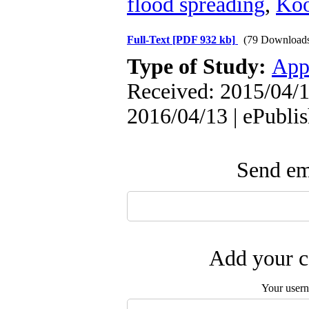
flood spreading
,
Koo
Full-Text
[PDF 932 kb]
(79 Download
Type of Study:
App
Received: 2015/04/1
2016/04/13 | ePubli
Send ema
Add your c
Your user