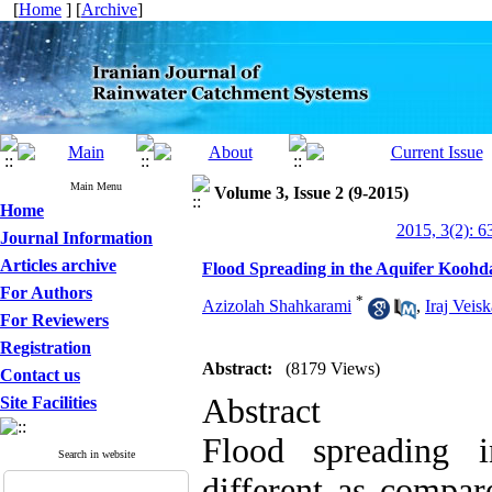
[
Home
] [
Archive
]
Main Menu
Volume 3, Issue 2 (9-2015)
Home
2015, 3(2): 6
Journal Information
Articles archive
Flood Spreading in the Aquifer Koo
For Authors
*
Azizolah Shahkarami
,
Iraj Veis
For Reviewers
Registration
Abstract:
(8179 Views)
Contact us
Abstract
Site Facilities
Flood spreading 
Search in website
different as compar