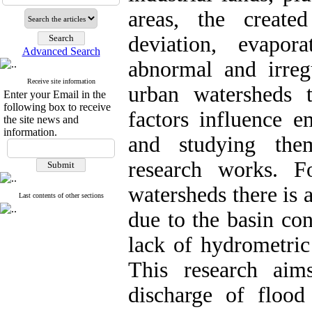
areas, the created
deviation, evapor
Advanced Search
abnormal and irreg
Receive site information
urban watersheds 
Enter your Email in the
following box to receive
factors influence e
the site news and
information.
and studying the
research works. F
watersheds there is 
Last contents of other sections
due to the basin con
lack of hydrometric 
This research aim
discharge of flood