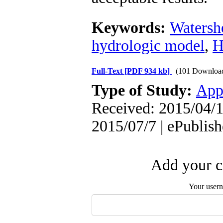
Keywords:
Watersh
hydrologic model
,
H
Full-Text
[PDF 934 kb]
(101 Downloa
Type of Study:
App
Received: 2015/04/1
2015/07/7 | ePublis
Add your c
Your user