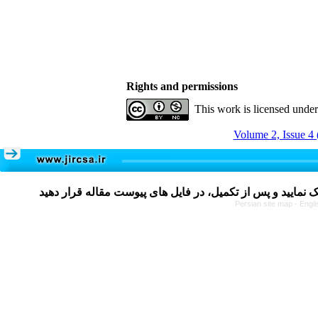
Rights and permissions
This work is licensed unde
Volume 2, Issue 4 
Persian site map -
Engli