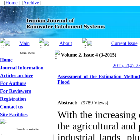
[
Home
] [
Archive
]
Main Menu
Volume 2, Issue 4 (3-2015)
Home
2015, 2(4): 2
Journal Information
Articles archive
Assessment of the Estimation Metho
Flood
For Authors
For Reviewers
Registration
Abstract:
(9789 Views)
Contact us
With the increasing
Site Facilities
the agricultural and 
Search in website
industrial lands, pl