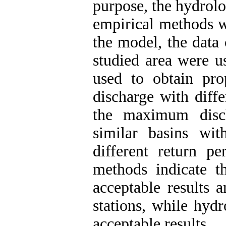
purpose, the hydrolo
empirical methods we
the model, the data 
studied area were 
used to obtain prop
discharge with diffe
the maximum disc
similar basins with
different return pe
methods indicate t
acceptable results a
stations, while hydr
acceptable results.