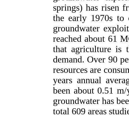
springs) has risen 
the early 1970s t
groundwater exploit
reached about 61 M
that agriculture is
demand. Over 90 per
resources are consum
years annual avera
been about 0.51 m/y
groundwater has bee
total 609 areas studi