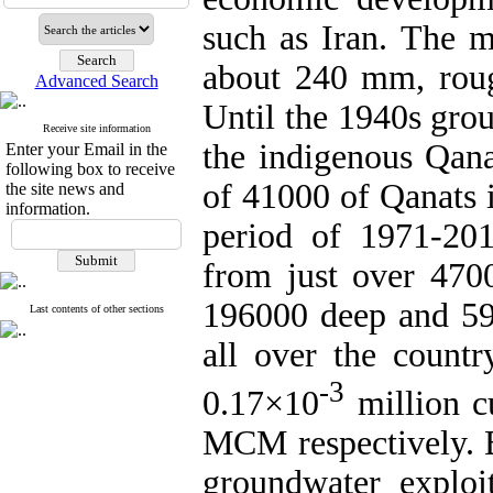
such as Iran. The m
about 240 mm, rough
Advanced Search
Until the 1940s gro
Receive site information
the indigenous Qana
Enter your Email in the
following box to receive
of 41000 of Qanats i
the site news and
information.
period of 1971-20
from just over 470
196000 deep and 59
Last contents of other sections
all over the count
-3
0.17×10
million c
MCM respectively. B
groundwater exploi