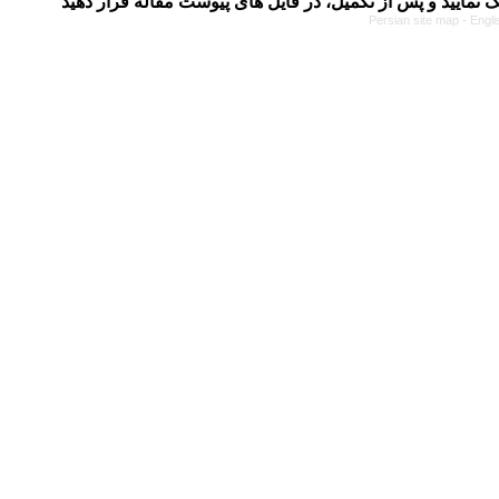
Persian site map -
Engli