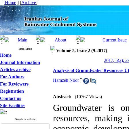
[
Home
] [
Archive
]
Main Menu
Volume 5, Issue 2 (9-2017)
Home
2017, 5(2): 2
Journal Information
Articles archive
Analysis of Groundwater Resources Uti
For Authors
*
Hamzeh Noor
For Reviewers
Registration
Abstract:
(10767 Views)
Contact us
Groundwater is o
Site Facilities
resources, making 
Search in website
economic developme