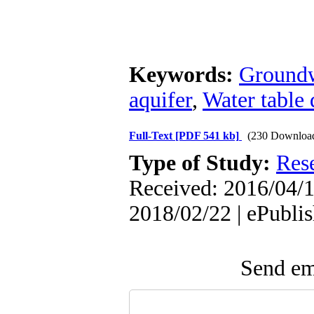
Keywords:
Groundw
aquifer
,
Water table
Full-Text
[PDF 541 kb]
(230 Downloa
Type of Study:
Res
Received: 2016/04/1
2018/02/22 | ePubli
Send ema