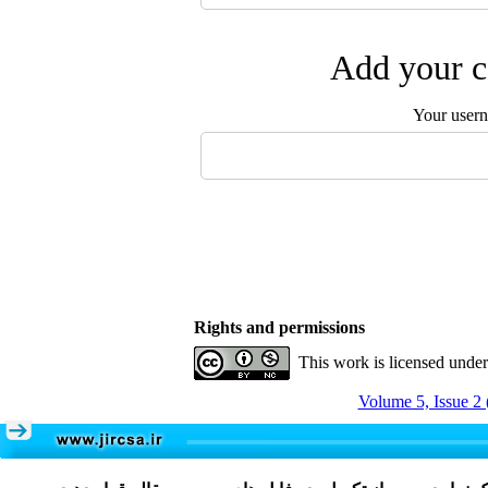
Add your c
Your user
Rights and permissions
This work is licensed unde
Volume 5, Issue 2 