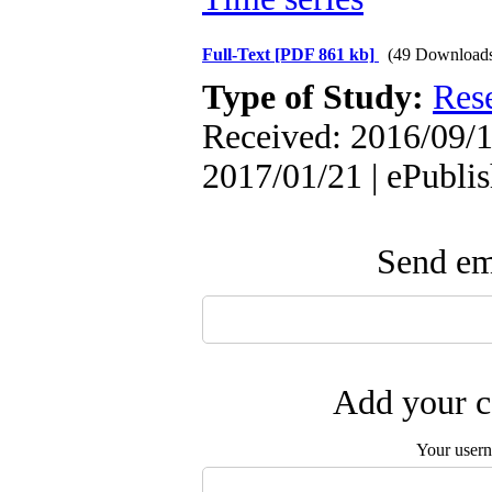
Full-Text
[PDF 861 kb]
(49 Download
Type of Study:
Res
Received: 2016/09/1
2017/01/21 | ePubli
Send ema
Add your c
Your user