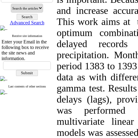
and increase accur
This work aims at t
Advanced Search
optimum combinati
Receive site information
delayed records
Enter your Email in the
following box to receive
precipitation. Mont
the site news and
information.
period 1383 to 1393 
data as with differ
gamma test. Results
Last contents of other sections
delays (lags), prov
was performed 
multivariate linea
models was assessed u