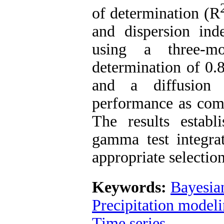
of determination (R
and dispersion ind
using a three-mo
determination of 0.
and a diffusion
performance as comp
The results establ
gamma test integrat
appropriate selection
Keywords:
Bayesia
Precipitation model
Time series