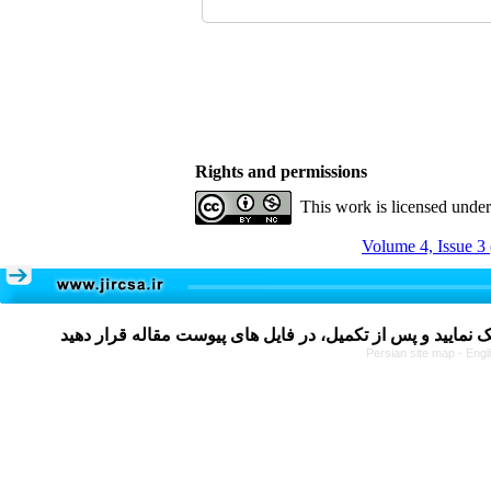
Rights and permissions
This work is licensed unde
Volume 4, Issue 3
Persian site map -
Engl