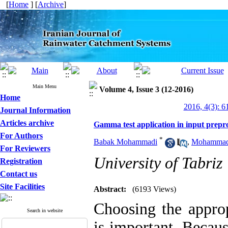
[
Home
] [
Archive
]
Main Menu
Volume 4, Issue 3 (12-2016)
Home
2016, 4(3): 6
Journal Information
Articles archive
Gamma test application in input preproc
For Authors
*
Babak Mohammadi
,
Mohammad 
For Reviewers
University of Tabriz
Registration
Contact us
Site Facilities
Abstract:
(6193 Views)
Choosing the approp
Search in website
is important. Becaus