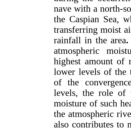
nave with a north-so
the Caspian Sea, wh
transferring moist a
rainfall in the area
atmospheric moist
highest amount of 
lower levels of the
of the convergence
levels, the role of
moisture of such hea
the atmospheric rive
also contributes to 