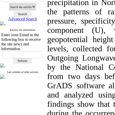
precipitation in No
the patterns of ra
pressure, specifici
Advanced Search
component (U), 
Receive site information
Enter your Email in the
geopotential height
following box to receive
the site news and
levels, collected f
information.
Outgoing Longwave
by the National C
Last contents of other sections
from two days befo
GrADS software al
and analyzed using
findings show that 
during the occurrenc