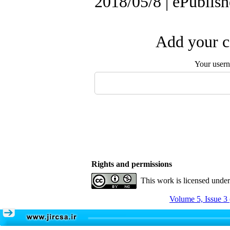
2018/05/8 | ePublis
Add your c
Your user
Rights and permissions
This work is licensed unde
Volume 5, Issue 3