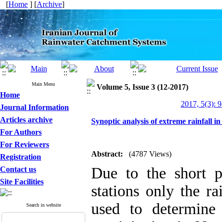
[
Home
] [
Archive
]
Main Menu
Volume 5, Issue 3 (12-2017)
Home
2017, 5(3): 
Journal Information
Articles archive
Synoptic analysis of extreme rainfall 
For Authors
For Reviewers
Abstract:
(4787 Views)
Registration
Due to the short pe
Contact us
Site Facilities
stations only the ra
used to determine
Search in website