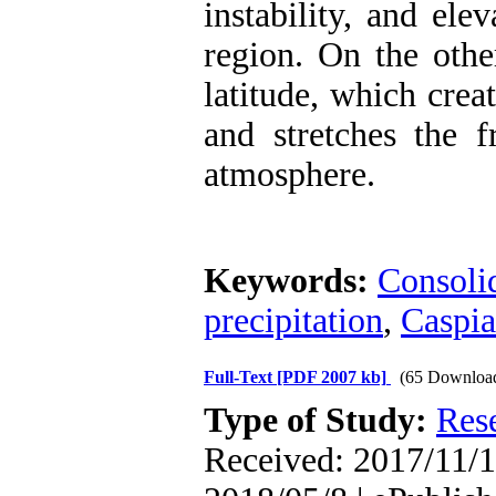
instability, and ele
region. On the othe
latitude, which create
and stretches the f
atmosphere.
Keywords:
Consolid
precipitation
,
Caspia
Full-Text
[PDF 2007 kb]
(65 Downloa
Type of Study:
Res
Received: 2017/11/1