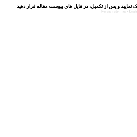
Persian site map -
Engli