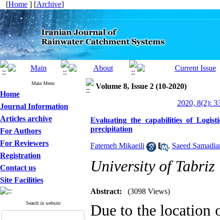
[
Home
] [
Archive
]
Main Menu
Volume 8, Issue 2 (10-2020)
Home
2020, 8(2): 3
Journal Information
Articles archive
Evaluating the capabilities of Logis
precipitation
For Authors
For Reviewers
Fatemeh Mikaeili
,
Saeed Samadia
Registration
University of Tabriz
Contact us
Site Facilities
Abstract:
(3098 Views)
Search in website
Due to the location 