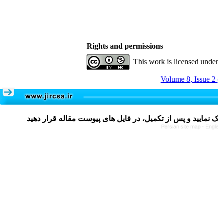
Rights and permissions
This work is licensed unde
Volume 8, Issue 2
Persian site map -
Engli