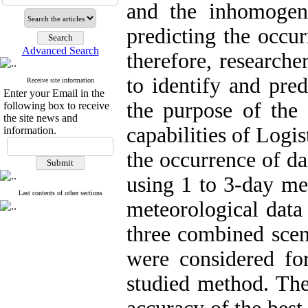
and the inhomogeneo
predicting the occur
Advanced Search
therefore, research
to identify and pred
Receive site information
Enter your Email in the
the purpose of the 
following box to receive
the site news and
capabilities of Logi
information.
the occurrence of da
using 1 to 3-day met
Last contents of other sections
meteorological data
three combined scen
were considered for
studied method. The