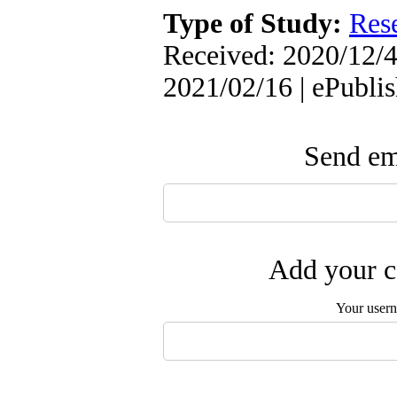
Type of Study:
Res
Received: 2020/12/4
2021/02/16 | ePubli
Send ema
Add your c
Your user