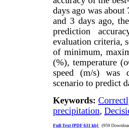
accuracy of the best
days ago was about 
and 3 days ago, the
prediction accurac
evaluation criteria,
of minimum, maxim
(%), temperature (o
speed (m/s) was d
scenario to predict d
Keywords:
Correctl
precipitation
,
Decisi
Full-Text
[PDF 631 kb]
(959 Downloa