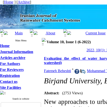
[
Home
] [
Archive
]
Main Menu
Volume 10, Issue 1 (6-2022)
Home
2022, 10(1): 
Journal Information
Articles archive
Evaluating the effect of water ha
watershed)
For Authors
For Reviewers
*
Fatemeh Beheshti
,
Mohammad T
Registration
Birjand University, 
Contact us
Site Facilities
Abstract:
(2753 Views)
Search in website
New approaches to urba