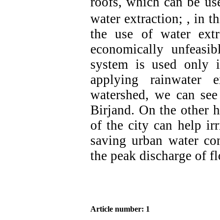
roofs, which can be us
water extraction; , in 
the use of water ext
economically unfeasibl
system is used only i
applying rainwater 
watershed, we can see
Birjand. On the other h
of the city can help ir
saving urban water con
the peak discharge of f
Article number: 1