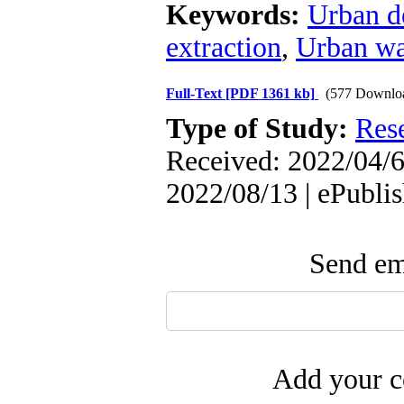
Keywords:
Urban d
extraction
,
Urban wa
Full-Text
[PDF 1361 kb]
(577 Downlo
Type of Study:
Res
Received: 2022/04/6 
2022/08/13 | ePubli
Send ema
Add your c