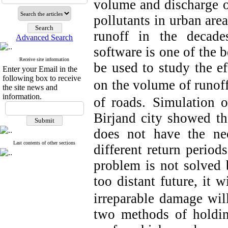
volume and discharge of
pollutants in urban area
runoff in the decad
Advanced Search
software is one of the b
Receive site information
be used to study the e
Enter your Email in the
following box to receive
on the volume of runof
the site news and
information.
of roads.
Simulation o
Birjand city showed th
does not have the nec
Last contents of other sections
different return periods
problem is not solved b
too distant future, it w
irreparable damage wil
two methods of holdin