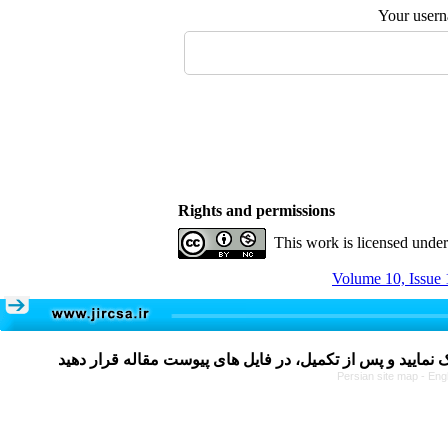
Your user
Rights and permissions
This work is licensed unde
Volume 10, Issue 
Persian site map -
Eng